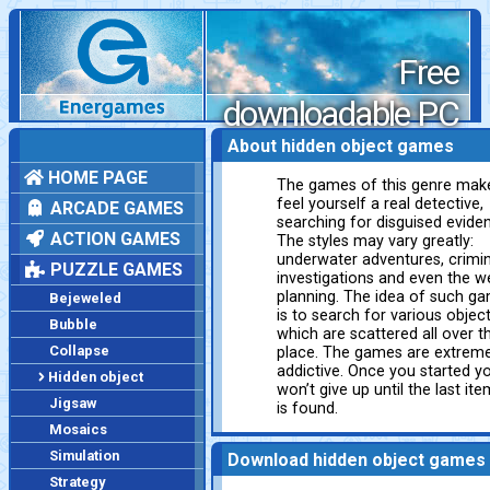
Free
downloadable PC
games
About hidden object games
HOME PAGE
The games of this genre mak
feel yourself a real detective,
ARCADE GAMES
searching for disguised evide
ACTION GAMES
The styles may vary greatly:
underwater adventures, crimin
PUZZLE GAMES
investigations and even the w
planning. The idea of such g
Bejeweled
is to search for various objec
Bubble
which are scattered all over t
Collapse
place. The games are extreme
addictive. Once you started y
Hidden object
won’t give up until the last ite
Jigsaw
is found.
Mosaics
Simulation
Download hidden object games
Strategy