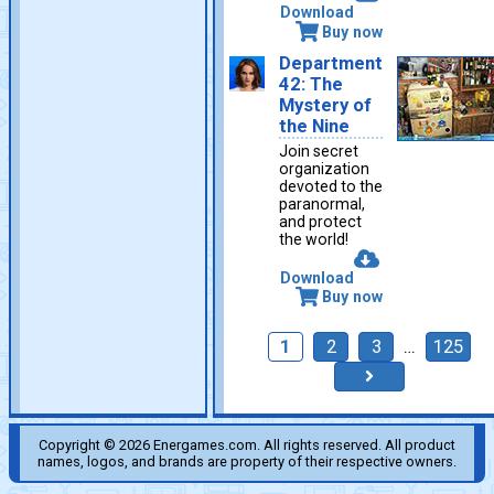
Download
Buy now
Department
42: The
Mystery of
the Nine
Join secret
organization
devoted to the
paranormal,
and protect
the world!
Download
Buy now
1
2
3
…
125
Copyright © 2026 Energames.com. All rights reserved. All product
names, logos, and brands are property of their respective owners.