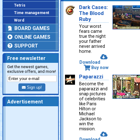
Tetris
Dark Cases:
Time management
The Blood
Ruby
Word
Your worst
BOARD GAMES
fears came
true the night
ONLINE GAMES
your father
SUPPORT
never arrived
home.
Free newsletter
Download
Get the newest games,
Buy now
exclusive offers, and more!
Paparazzi
Become the
Sign up!
paparazzi and
snap pictures
of celebrities
Advertisement
like Paris
Hilton or
Michael
Jackson to
win the
mission.
Download