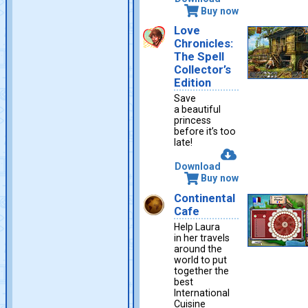
Buy now
Love
Chronicles:
The Spell
Collector’s
Edition
Save
a beautiful
princess
before it’s too
late!
Download
Buy now
Continental
Cafe
Help Laura
in her travels
around the
world to put
together the
best
International
Cuisine