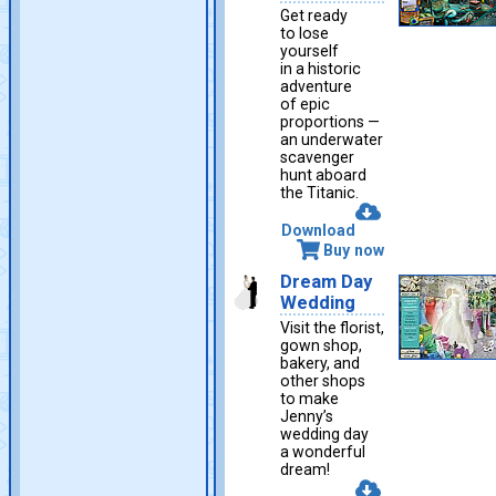
Get ready
to lose
yourself
in a historic
adventure
of epic
proportions —
an underwater
scavenger
hunt aboard
the Titanic.
Download
Buy now
Dream Day
Wedding
Visit the florist,
gown shop,
bakery, and
other shops
to make
Jenny’s
wedding day
a wonderful
dream!