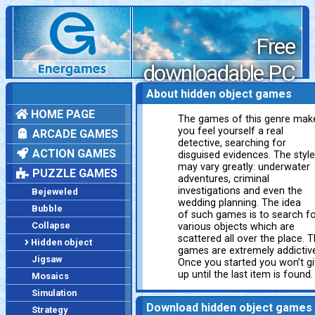
Free
downloadable PC
games
About hidden object games
HOME PAGE
The games of this genre mak
you feel yourself a real
ARCADE GAMES
detective, searching for
ACTION GAMES
disguised evidences. The styl
may vary greatly: underwater
PUZZLE GAMES
adventures, criminal
investigations and even the
Bejeweled
wedding planning. The idea
Bubble
of such games is to search f
Collapse
various objects which are
scattered all over the place. 
Hidden object
games are extremely addictiv
Jigsaw
Once you started you won’t g
up until the last item is found.
Mosaics
Simulation
Download hidden object games
Strategy