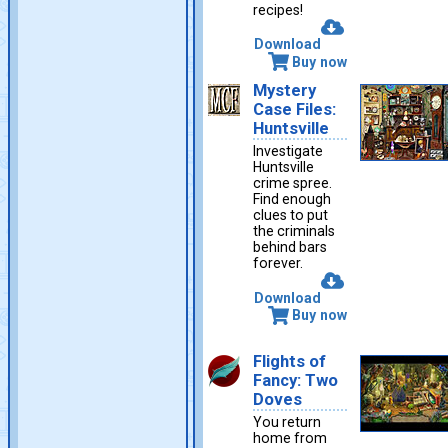
recipes!
Download
Buy now
Mystery
Case Files:
Huntsville
Investigate
Huntsville
crime spree.
Find enough
clues to put
the criminals
behind bars
forever.
Download
Buy now
Flights of
Fancy: Two
Doves
You return
home from