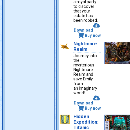
a royal party
to discover
that your
estate has
been robbed.
Download
Buy now
Nightmare
Realm
Journey into
the
mysterious
Nightmare
Realm and
save Emily
from
an imaginary
world!
Download
Buy now
Hidden
Expedition:
Titanic