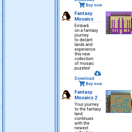
Buy now
Fantasy
Mosaics
Embark
on a fantasy
journey
to distant
lands and
experience
this new
collection
of mosaic
puzzles!
Download
Buy now
Fantasy
Mosaics 2
Your journey
to the fantasy
land
continues
with the
newest