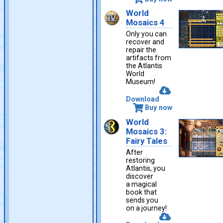
World
Mosaics 4
Only you can
recover and
repair the
artifacts from
the Atlantis
World
Museum!
Download
Buy now
World
Mosaics 3:
Fairy Tales
After
restoring
Atlantis, you
discover
a magical
book that
sends you
on a journey!