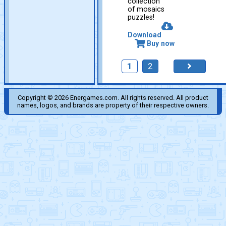
collection
of mosaics
puzzles!
Download
Buy now
1
2
Copyright © 2026 Energames.com. All rights reserved. All product
names, logos, and brands are property of their respective owners.