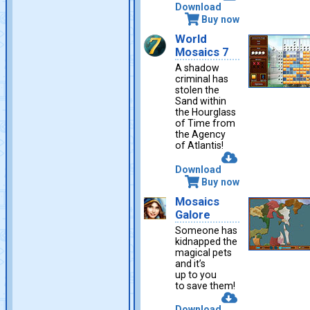
Download
Buy now
World
Mosaics 7
A shadow
criminal has
stolen the
Sand within
the Hourglass
of Time from
the Agency
of Atlantis!
Download
Buy now
Mosaics
Galore
Someone has
kidnapped the
magical pets
and it’s
up to you
to save them!
Download