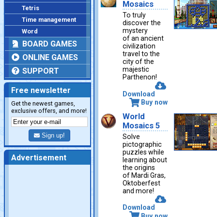
Mosaics
Tetris
To truly
Time management
discover the
mystery
Word
of an ancient
BOARD GAMES
civilization
travel to the
ONLINE GAMES
city of the
majestic
SUPPORT
Parthenon!
Free newsletter
Download
Buy now
Get the newest games,
exclusive offers, and more!
World
Mosaics 5
Sign up!
Solve
pictographic
puzzles while
Advertisement
learning about
the origins
of Mardi Gras,
Oktoberfest
and more!
Download
Buy now