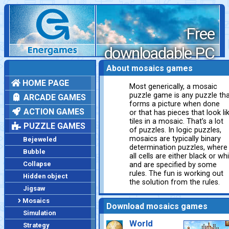
Free
downloadable PC
games
About mosaics games
HOME PAGE
Most generically, a mosaic
puzzle game is any puzzle th
ARCADE GAMES
forms a picture when done
ACTION GAMES
or that has pieces that look li
tiles in a mosaic. That’s a lot
PUZZLE GAMES
of puzzles. In logic puzzles,
mosaics are typically binary
Bejeweled
determination puzzles, where
Bubble
all cells are either black or wh
Collapse
and are specified by some
rules. The fun is working out
Hidden object
the solution from the rules.
Jigsaw
Mosaics
Download mosaics games
Simulation
World
Strategy