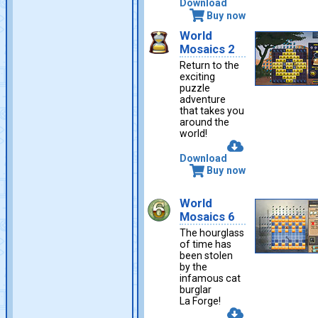
Download
Buy now
World
Mosaics 2
Return to the
exciting
puzzle
adventure
that takes you
around the
world!
Download
Buy now
World
Mosaics 6
The hourglass
of time has
been stolen
by the
infamous cat
burglar
La Forge!