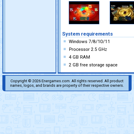
System requirements
Windows 7/8/10/11
Processor 2.5 GHz
4 GB RAM
2 GB free storage space
Copyright © 2026 Energames.com. All rights reserved. All product
names, logos, and brands are property of their respective owners.