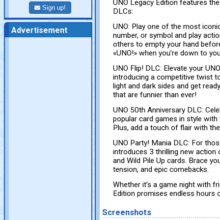
UNO Legacy Edition features the 
Sign up!
DLCs:
UNO: Play one of the most iconi
Advertisement
number, or symbol and play actio
others to empty your hand before
«UNO!» when you’re down to your
UNO Flip! DLC: Elevate your UNO
introducing a competitive twist 
light and dark sides and get read
that are funnier than ever!
UNO 50th Anniversary DLC: Celeb
popular card games in style with
Plus, add a touch of flair with th
UNO Party! Mania DLC: For thos
introduces 3 thrilling new action
and Wild Pile Up cards. Brace your
tension, and epic comebacks.
Whether it’s a game night with f
Edition promises endless hours o
Screenshots