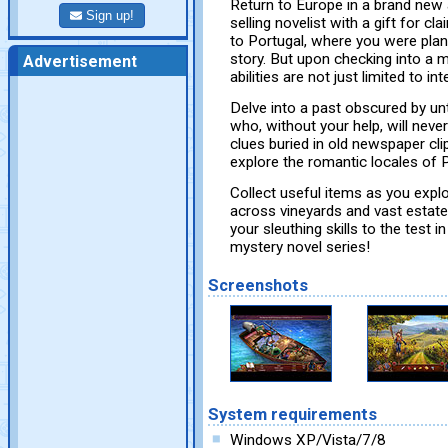
Return to Europe in a brand new
Sign up!
selling novelist with a gift for cl
to Portugal, where you were plann
story. But upon checking into a m
Advertisement
abilities are not just limited to in
Delve into a past obscured by un
who, without your help, will neve
clues buried in old newspaper cli
explore the romantic locales of P
Collect useful items as you expl
across vineyards and vast estate
your sleuthing skills to the test 
mystery novel series!
Screenshots
System requirements
Windows XP/Vista/7/8