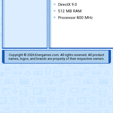
DirectX 9.0
512 MB RAM
Processor 800 MHz
Copyright © 2026 Energames.com. All rights reserved. All product
names, logos, and brands are property of their respective owners.