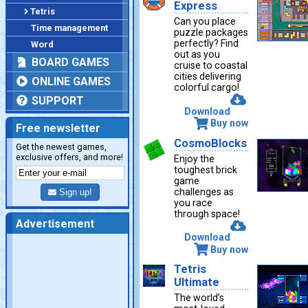
Express
Tetris
Can you place
Time management
puzzle packages
perfectly? Find
Word
out as you
BOARD GAMES
cruise to coastal
cities delivering
ONLINE GAMES
colorful cargo!
SUPPORT
Download
Buy now
Free newsletter
CosmoBlocks
Get the newest games,
exclusive offers, and more!
Enjoy the
toughest brick
game
challenges as
Sign up!
you race
through space!
Advertisement
Download
Buy now
Tetris
Ultimate
The world’s