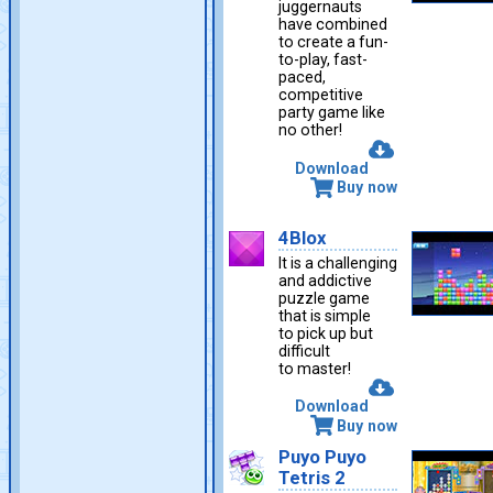
juggernauts
have combined
to create a fun-
to-play, fast-
paced,
competitive
party game like
no other!
Download
Buy now
4Blox
It is a challenging
and addictive
puzzle game
that is simple
to pick up but
difficult
to master!
Download
Buy now
Puyo Puyo
Tetris 2