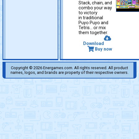
Stack, chain, and
combo your way
to victory
in traditional
Puyo Puyo and
Tetris… or mix
them together.
Download
Buy now
Copyright © 2026 Energames.com. All rights reserved. All product
names, logos, and brands are property of their respective owners.