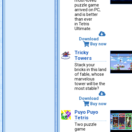
most-loved
puzzle game
arrived on PC,
and is better
than ever
in Tetris
Ultimate.
Download
Buy now
Tricky
Towers
Stack your
bricks in this land
of fable, whose
marvelous
tower will be the
most stable?
Download
Buy now
Puyo Puyo
Tetris
Two puzzle
game