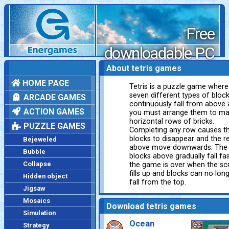
Free
downloadable PC
games
About tetris games
HOME PAGE
Tetris is a puzzle game where
seven different types of bloc
ARCADE GAMES
continuously fall from above
ACTION GAMES
you must arrange them to m
horizontal rows of bricks.
PUZZLE GAMES
Completing any row causes t
blocks to disappear and the r
Bejeweled
above move downwards. The
Bubble
blocks above gradually fall fas
Collapse
the game is over when the sc
fills up and blocks can no lon
Hidden object
fall from the top.
Jigsaw
Mosaics
Download tetris games
Simulation
Ocean
Strategy