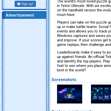
The world’s most-loved puzzle ga
Sign up!
in Tetris Ultimate. With six exci
on the handheld version the evolu
must-have.
Advertisement
Players can take on the puzzle ga
up or make battle teams. Social
events and allows you to track yo
Windows captures and saves your
and improve. If your scores get be
game replays, then challenge an
Leaderboards make it easy to p
up against friends. An official T
and identify the top players. Pla
feat to see where you place amon
best in the world?
Screenshots