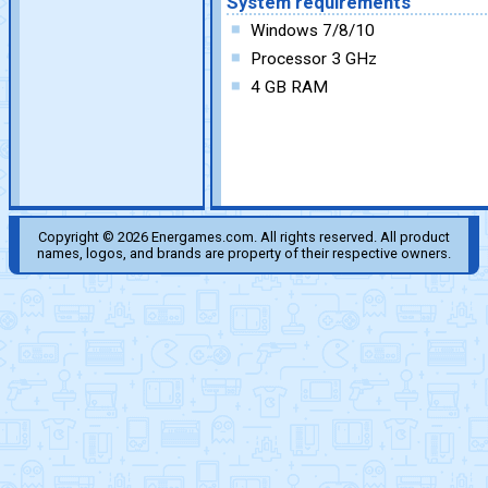
System requirements
Windows 7/8/10
Processor 3 GHz
4 GB RAM
Copyright © 2026 Energames.com. All rights reserved. All product
names, logos, and brands are property of their respective owners.