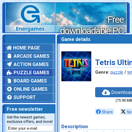
Free
downloadable PC
games
Game details
HOME PAGE
ARCADE GAMES
Tetris Ult
ACTION GAMES
Genre:
puzzle
/
te
PUZZLE GAMES
BOARD GAMES
ONLINE GAMES
Downloa
SUPPORT
(75.90 MB
Free newsletter
Share
Se
Get the newest games,
exclusive offers, and more!
Description