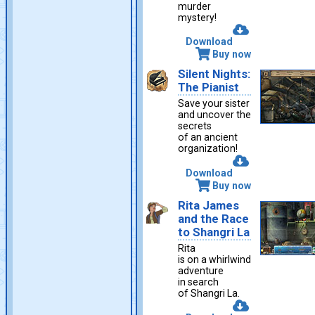
murder
mystery!
Download
Buy now
Silent Nights:
The Pianist
Save your sister
and uncover the
secrets
of an ancient
organization!
Download
Buy now
Rita James
and the Race
to Shangri La
Rita
is on a whirlwind
adventure
in search
of Shangri La.