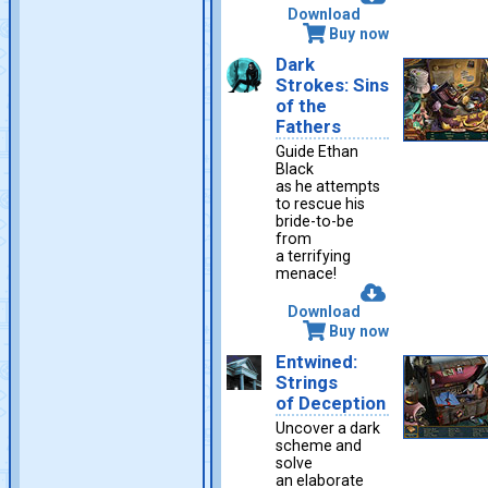
Download
Buy now
Dark
Strokes: Sins
of the
Fathers
Guide Ethan
Black
as he attempts
to rescue his
bride-to-be
from
a terrifying
menace!
Download
Buy now
Entwined:
Strings
of Deception
Uncover a dark
scheme and
solve
an elaborate