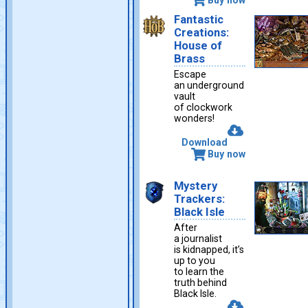
Fantastic
Creations:
House of
Brass
Escape
an underground
vault
of clockwork
wonders!
Download
Buy now
Mystery
Trackers:
Black Isle
After
a journalist
is kidnapped, it’s
up to you
to learn the
truth behind
Black Isle.