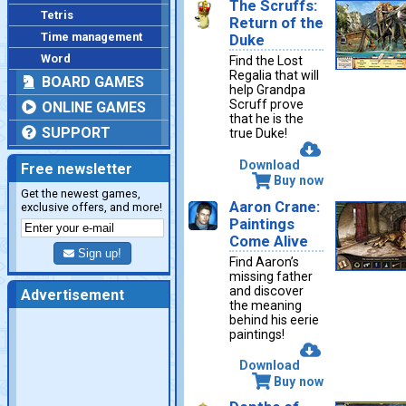
The Scruffs:
Tetris
Return of the
Time management
Duke
Word
Find the Lost
Regalia that will
BOARD GAMES
help Grandpa
Scruff prove
ONLINE GAMES
that he is the
SUPPORT
true Duke!
Download
Free newsletter
Buy now
Get the newest games,
Aaron Crane:
exclusive offers, and more!
Paintings
Come Alive
Sign up!
Find Aaron’s
missing father
and discover
Advertisement
the meaning
behind his eerie
paintings!
Download
Buy now