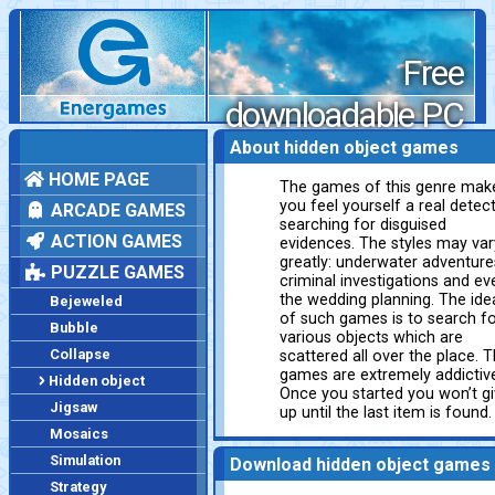
Free
downloadable PC
games
About hidden object games
HOME PAGE
The games of this genre mak
you feel yourself a real detect
ARCADE GAMES
searching for disguised
ACTION GAMES
evidences. The styles may var
greatly: underwater adventure
PUZZLE GAMES
criminal investigations and ev
the wedding planning. The ide
Bejeweled
of such games is to search f
Bubble
various objects which are
Collapse
scattered all over the place. 
games are extremely addictiv
Hidden object
Once you started you won’t g
Jigsaw
up until the last item is found.
Mosaics
Simulation
Download hidden object games
Strategy