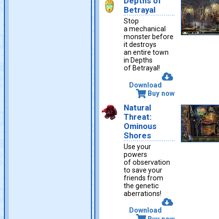
Depths of
Betrayal
Stop
a mechanical
monster before
it destroys
an entire town
in Depths
of Betrayal!
Download
Buy now
Natural
Threat:
Ominous
Shores
Use your
powers
of observation
to save your
friends from
the genetic
aberrations!
Download
Buy now