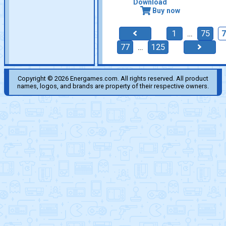
Download
Buy now
1
…
75
77
…
125
Copyright © 2026 Energames.com. All rights reserved. All product
names, logos, and brands are property of their respective owners.