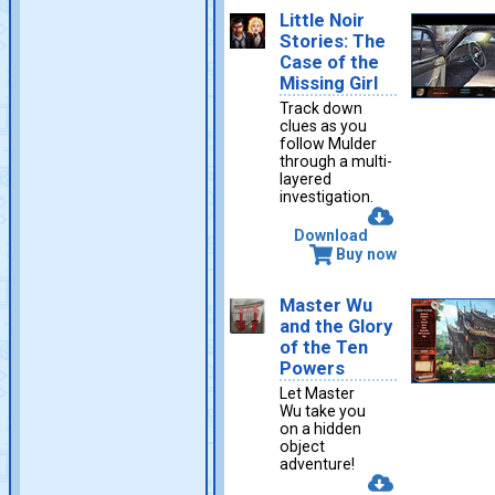
Little Noir
Stories: The
Case of the
Missing Girl
Track down
clues as you
follow Mulder
through a multi-
layered
investigation.
Download
Buy now
Master Wu
and the Glory
of the Ten
Powers
Let Master
Wu take you
on a hidden
object
adventure!