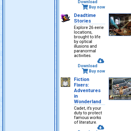
Download
Buy now
Deadtime
Stories
Explore 26 eerie
locations,
brought to life
by optical
illusions and
paranormal
activities.
Download
Buy now
Fiction
Fixers:
Adventures
in
Wonderland
Cadet, it’s your
duty to protect
famous works
of literature.