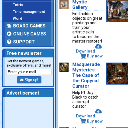
Mystic
Tetris
Gallery
Time management
Find hidden
objects on great
Word
paintings and
BOARD GAMES
train your
artistic skills
ONLINE GAMES
to become the
master restorer!
SUPPORT
Download
Free newsletter
Buy now
Get the newest games,
Masquerade
exclusive offers, and more!
Mysteries:
The Case of
Sign up!
the Copycat
Curator
Help P.I. Joy
Advertisement
Black to catch
a corrupt
curator.
Download
Buy now