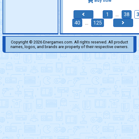
Buy now
1
…
38
40
…
125
Copyright © 2026 Energames.com. All rights reserved. All product
names, logos, and brands are property of their respective owners.