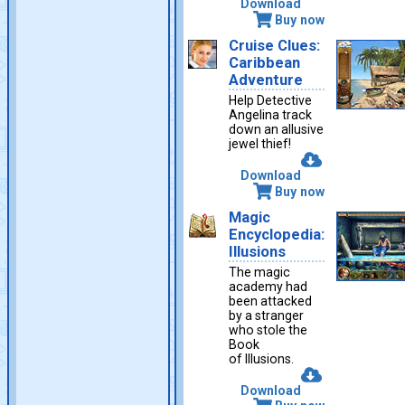
Download
Buy now
Cruise Clues:
Caribbean
Adventure
Help Detective
Angelina track
down an allusive
jewel thief!
Download
Buy now
Magic
Encyclopedia:
Illusions
The magic
academy had
been attacked
by a stranger
who stole the
Book
of Illusions.
Download