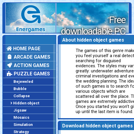
Free
downloadable PC
games
About hidden object games
HOME PAGE
The games of this genre mak
you feel yourself a real detect
ARCADE GAMES
searching for disguised
ACTION GAMES
evidences. The styles may var
greatly: underwater adventure
PUZZLE GAMES
criminal investigations and ev
the wedding planning. The ide
Bejeweled
of such games is to search f
Bubble
various objects which are
Collapse
scattered all over the place. 
games are extremely addictiv
Hidden object
Once you started you won’t g
Jigsaw
up until the last item is found.
Mosaics
Simulation
Download hidden object games
Strategy