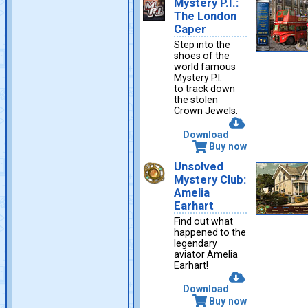
Mystery P.I.:
The London
Caper
Step into the
shoes of the
world famous
Mystery P.I.
to track down
the stolen
Crown Jewels.
Download
Buy now
Unsolved
Mystery Club:
Amelia
Earhart
Find out what
happened to the
legendary
aviator Amelia
Earhart!
Download
Buy now