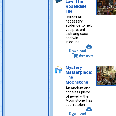
Law: The
Rosendale
File
Collect all
necessary
evidence to help
you present
a strong case
and win
in count.
Download
Buy now
Mystery
Masterpiece:
The
Moonstone
An ancient and
priceless piece
of jewelry, the
Moonstone, has
been stolen.
Download