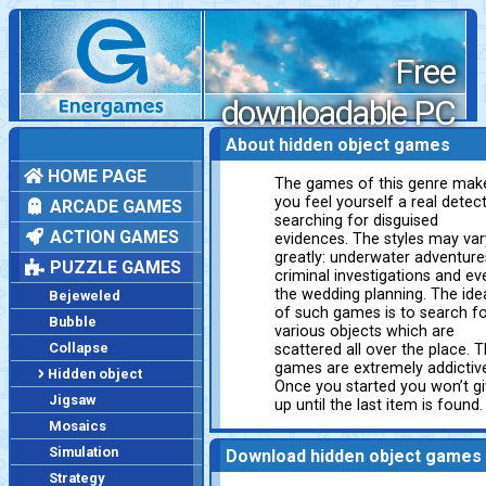
Free
downloadable PC
games
About hidden object games
HOME PAGE
The games of this genre mak
you feel yourself a real detect
ARCADE GAMES
searching for disguised
ACTION GAMES
evidences. The styles may var
greatly: underwater adventure
PUZZLE GAMES
criminal investigations and ev
the wedding planning. The ide
Bejeweled
of such games is to search f
Bubble
various objects which are
Collapse
scattered all over the place. 
games are extremely addictiv
Hidden object
Once you started you won’t g
Jigsaw
up until the last item is found.
Mosaics
Simulation
Download hidden object games
Strategy