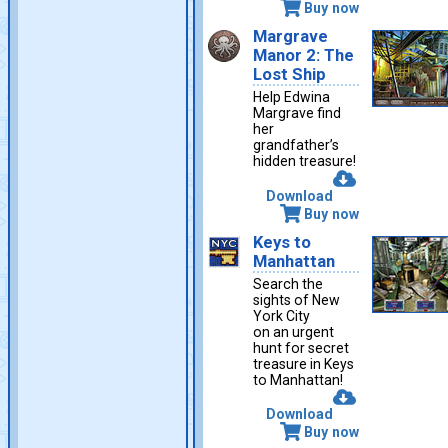
Buy now
Margrave
Manor 2: The
Lost Ship
Help Edwina
Margrave find
her
grandfather’s
hidden treasure!
Download
Buy now
Keys to
Manhattan
Search the
sights of New
York City
on an urgent
hunt for secret
treasure in Keys
to Manhattan!
Download
Buy now