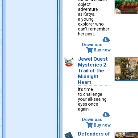
object
adventure
as Katya,
a young
explorer who
can’t remember
her past.
Download
Buy now
Jewel Quest
Mysteries 2:
Trail of the
Midnight
Heart
It’s time
to challenge
your all-seeing
eyes once
again!
Download
Buy now
Defenders of