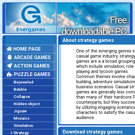
Free
downloadable PC
games
About strategy games
HOME PAGE
One of the emerging genres i
casual game industry, strateg
ARCADE GAMES
games are a a broad groupin
ACTION GAMES
which include simulation, role
playing and tycoon games.
PUZZLE GAMES
Common themes involve char
building, adventure simulation
Bejeweled
business scenarios. Casual st
Bubble
games are generally less com
Collapse
than many of their hardcore 
counterparts, but they succe
Hidden object
by utilizing engaging scenario
Jigsaw
characters to satisfy the casu
audience.
Mosaics
Simulation
Download strategy games
Strategy