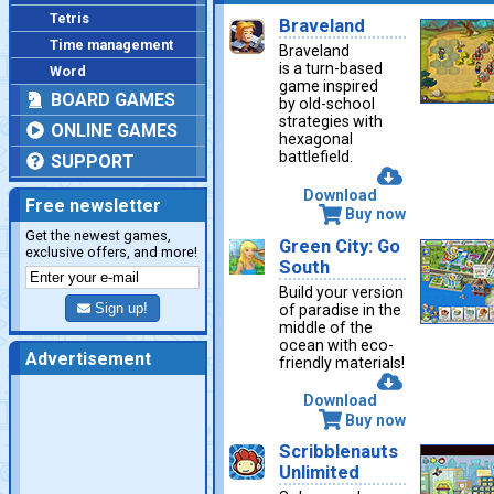
Tetris
Braveland
Time management
Braveland
is a turn-based
Word
game inspired
BOARD GAMES
by old-school
strategies with
ONLINE GAMES
hexagonal
battlefield.
SUPPORT
Download
Free newsletter
Buy now
Get the newest games,
Green City: Go
exclusive offers, and more!
South
Build your version
Sign up!
of paradise in the
middle of the
ocean with eco-
Advertisement
friendly materials!
Download
Buy now
Scribblenauts
Unlimited