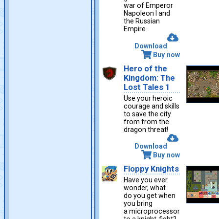
war of Emperor
Napoleon I and
the Russian
Empire.
Download
Buy now
Hero of the
Kingdom: The
Lost Tales 1
Use your heroic
courage and skills
to save the city
from from the
dragon threat!
Download
Buy now
Floppy Knights
Have you ever
wonder, what
do you get when
you bring
a microprocessor