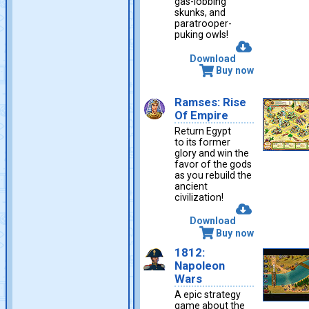
gas-lobbing
skunks, and
paratrooper-
puking owls!
Download
Buy now
Ramses: Rise
Of Empire
Return Egypt
to its former
glory and win the
favor of the gods
as you rebuild the
ancient
civilization!
Download
Buy now
1812:
Napoleon
Wars
A epic strategy
game about the