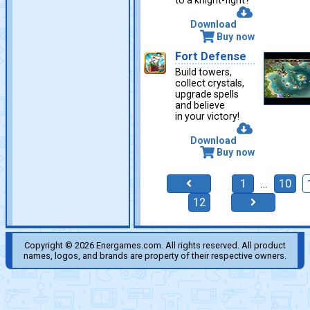
to a knight-fight?
Download
Buy now
Fort Defense
Build towers,
collect crystals,
upgrade spells
and believe
in your victory!
Download
Buy now
1
…
10
12
Copyright © 2026 Energames.com. All rights reserved. All product
names, logos, and brands are property of their respective owners.