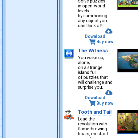
Solve puzzles
in open-world
levels
by summoning
any object you
can think of!
Download
Buy now
The Witness
You wake up,
alone,
on a strange
island full
of puzzles that
will challenge and
surprise you.
Download
Buy now
Tooth and Tail
Lead the
revolution with
flamethrowing
boars, mustard