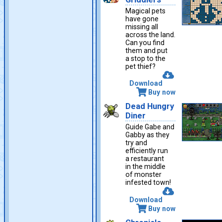
Magical pets
have gone
missing all
across the land.
Can you find
them and put
a stop to the
pet thief?
Download
Buy now
Dead Hungry
Diner
Guide Gabe and
Gabby as they
try and
efficiently run
a restaurant
in the middle
of monster
infested town!
Download
Buy now