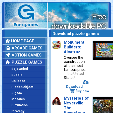
Free
downloadable PC
games
Download puzzle games
HOME PAGE
Monument
Builders:
ARCADE GAMES
Alcatraz
ACTION GAMES
Oversee the
construction
PUZZLE GAMES
of the most
Bejeweled
famous prison
in the United
Bubble
States!
Collapse
Download
Hidden object
Buy now
Jigsaw
Mysteries of
Mosaics
Neverville:
Simulation
The
Strategy
Runestone