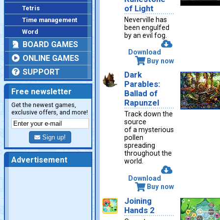
of Light
Tetris
Neverville has
Time management
been engulfed
Word
by an evil fog.
BOARD GAMES
Download
ONLINE GAMES
Buy now
SUPPORT
Dark
Parables:
Free newsletter
Ballad of
Rapunzel
Get the newest games,
exclusive offers, and more!
Track down the
source
of a mysterious
Sign up!
pollen
spreading
throughout the
Advertisement
world.
Download
Buy now
Joining
Hands 2