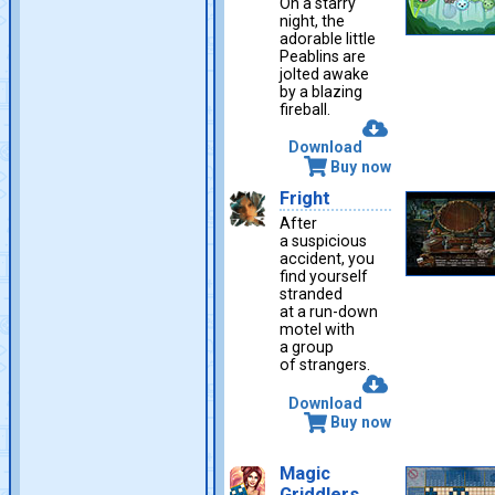
On a starry
night, the
adorable little
Peablins are
jolted awake
by a blazing
fireball.
Download
Buy now
Fright
After
a suspicious
accident, you
find yourself
stranded
at a run-down
motel with
a group
of strangers.
Download
Buy now
Magic
Griddlers