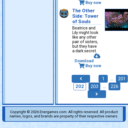
Buy now
The Other
Side: Tower
of Souls
Beatrice and
Lily might look
like any other
pair of sisters,
but they have
a dark secret.
Download
Buy now
1
…
201
202
203
…
226
Copyright © 2026 Energames.com. All rights reserved. All product
names, logos, and brands are property of their respective owners.