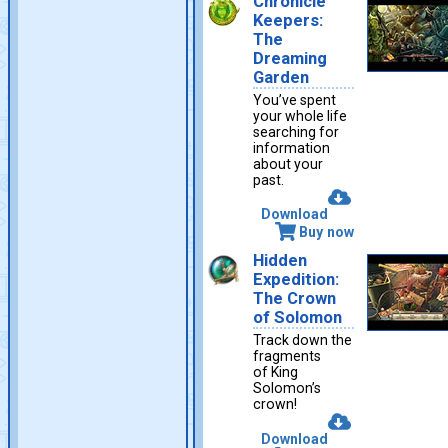
Chronicle
Keepers:
The
Dreaming
Garden
You’ve spent
your whole life
searching for
information
about your
past.
Download
Buy now
Hidden
Expedition:
The Crown
of Solomon
Track down the
fragments
of King
Solomon’s
crown!
Download