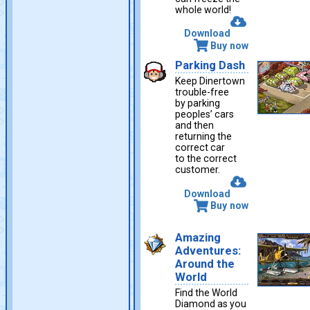
whole world!
Download
Buy now
Parking Dash
Keep Dinertown
trouble-free
by parking
peoples’ cars
and then
returning the
correct car
to the correct
customer.
Download
Buy now
Amazing
Adventures:
Around the
World
Find the World
Diamond as you