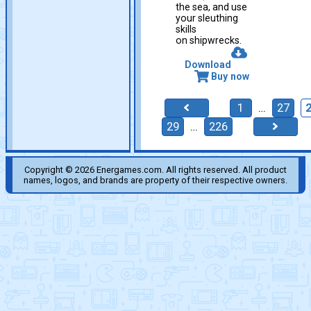
the sea, and use
your sleuthing
skills
on shipwrecks.
Download
Buy now
1
…
27
29
…
226
Copyright © 2026 Energames.com. All rights reserved. All product
names, logos, and brands are property of their respective owners.