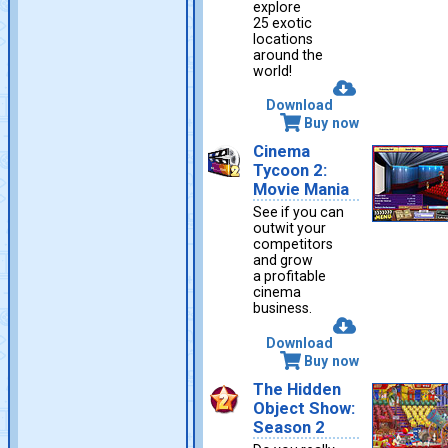
explore
25 exotic
locations
around the
world!
Download
Buy now
Cinema
Tycoon 2:
Movie Mania
See if you can
outwit your
competitors
and grow
a profitable
cinema
business.
Download
Buy now
The Hidden
Object Show:
Season 2