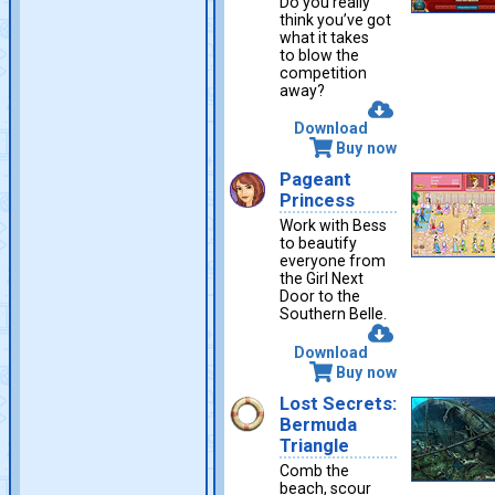
Do you really
think you’ve got
what it takes
to blow the
competition
away?
Download
Buy now
Pageant
Princess
Work with Bess
to beautify
everyone from
the Girl Next
Door to the
Southern Belle.
Download
Buy now
Lost Secrets:
Bermuda
Triangle
Comb the
beach, scour