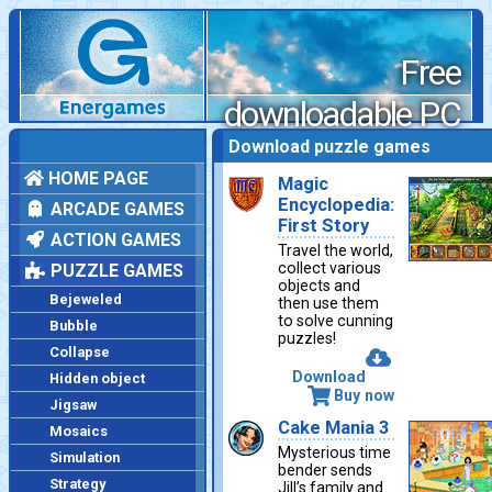
Free
downloadable PC
games
Download puzzle games
HOME PAGE
Magic
Encyclopedia:
ARCADE GAMES
First Story
ACTION GAMES
Travel the world,
collect various
PUZZLE GAMES
objects and
Bejeweled
then use them
to solve cunning
Bubble
puzzles!
Collapse
Download
Hidden object
Buy now
Jigsaw
Cake Mania 3
Mosaics
Mysterious time
Simulation
bender sends
Strategy
Jill’s family and