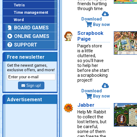
friends hurtling
Tetris
through time.
Time management
Download
Word
Buy now
BOARD GAMES
Scrapbook
ONLINE GAMES
Paige
SUPPORT
Paige’s store
is a little
cluttered,
Free newsletter
so you’ll have
Get the newest games,
to help her
exclusive offers, and more!
before she start
a scrapbooking
project!
Sign up!
Download
Buy now
Advertisement
Jabber
Help Mr. Rabbit
to collect the
lost letters, but
be careful,
some of them
can freeze the