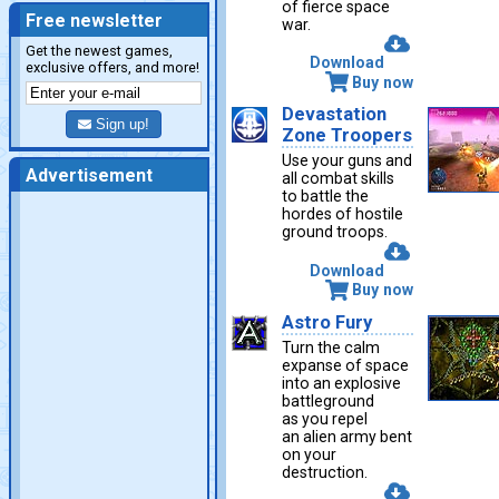
of fierce space
Free newsletter
war.
Get the newest games,
Download
exclusive offers, and more!
Buy now
Devastation
Sign up!
Zone Troopers
Use your guns and
Advertisement
all combat skills
to battle the
hordes of hostile
ground troops.
Download
Buy now
Astro Fury
Turn the calm
expanse of space
into an explosive
battleground
as you repel
an alien army bent
on your
destruction.