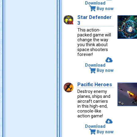
Download
Buy now
Star Defender
3
This action-
packed game will
change the way
you think about
space shooters
forever!
Download
Buy now
Pacific Heroes
Destroy enemy
planes, ships and
aircraft carriers
in this high-end,
console-like
action game!
Download
Buy now