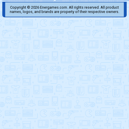
Copyright © 2026 Energames.com. All rights reserved. All product
names, logos, and brands are property of their respective owners.