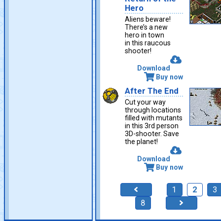
Hero
Aliens beware!
There’s a new
hero in town
in this raucous
shooter!
Download
Buy now
After The End
Cut your way
through locations
filled with mutants
in this 3rd person
3D-shooter. Save
the planet!
Download
Buy now
1
2
3
8