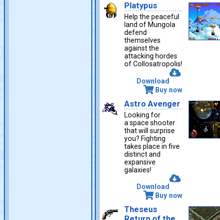
Platypus
Help the peaceful
land of Mungola
defend
themselves
against the
attacking hordes
of Collosatropolis!
Download
Buy now
Astro Avenger
Looking for
a space shooter
that will surprise
you? Fighting
takes place in five
distinct and
expansive
galaxies!
Download
Buy now
Theseus
Return of the