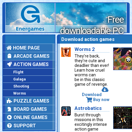
Free
downloadable PC
games
Download action games
HOME PAGE
Worms 2
ARCADE GAMES
They’re back,
they’re cute and
ACTION GAMES
deadlier than ever!
Learn how cruel
Flight
worms can
Galaga
be in this classic
game of revenge.
Shooting
Worms
Download
Buy now
PUZZLE GAMES
Astrobatics
BOARD GAMES
Burst through
ONLINE GAMES
missions in this
excitingly intense
SUPPORT
action game