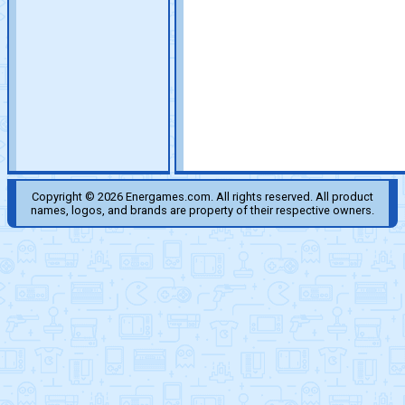
Copyright © 2026 Energames.com. All rights reserved. All product
names, logos, and brands are property of their respective owners.