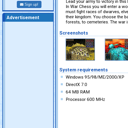
Lead your army to victory in this
Sign up!
In War Chess you will enter a wo
must fight races of dwarves, elve
their kingdom. You choose the bat
Advertisement
forests, to cemeteries. The war i
Screenshots
System requirements
Windows 95/98/ME/2000/XP
DirectX 7.0
64 MB RAM
Processor 600 MHz