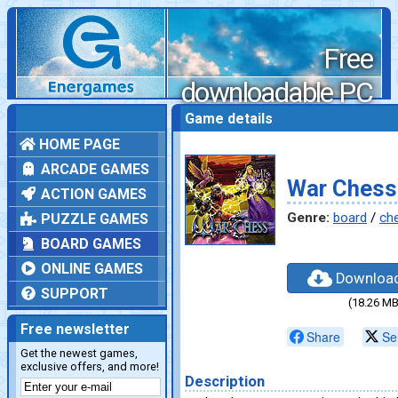
Free
downloadable PC
games
Game details
HOME PAGE
ARCADE GAMES
War Chess
ACTION GAMES
Genre:
board
/
ch
PUZZLE GAMES
BOARD GAMES
ONLINE GAMES
Downloa
SUPPORT
(18.26 MB
Free newsletter
Share
Se
Get the newest games,
exclusive offers, and more!
Description