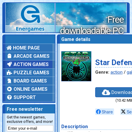
Free
downloadable PC
games
Game details
HOME PAGE
ARCADE GAMES
Star Defen
ACTION GAMES
Genre:
action
/
ga
PUZZLE GAMES
BOARD GAMES
ONLINE GAMES
Downloa
SUPPORT
(10.42 MB
Free newsletter
Share
Se
Get the newest games,
exclusive offers, and more!
Description