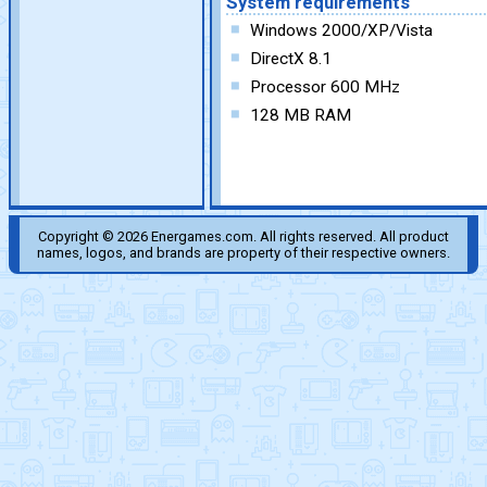
System requirements
Windows 2000/XP/Vista
DirectX 8.1
Processor 600 MHz
128 MB RAM
Copyright © 2026 Energames.com. All rights reserved. All product
names, logos, and brands are property of their respective owners.