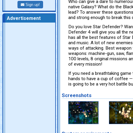
Who can give a dare to numerous
Sign up!
native Galaxy? What do the Blac
lead? To answer these question
and strong enough to break this d
Advertisement
Do you love Star Defender? Wan
Defender 4 will give you all the n
has all the best features of Star
and music. A lot of new enemies 
ways of attacking. Best weapon 
weapons: machine-gun, saw, flam
100 levels, 8 original missions 
of every mission!
If you need a breathtaking game t
hands to have a cup of coffee — 
is going to be a very hot battle bu
Screenshots