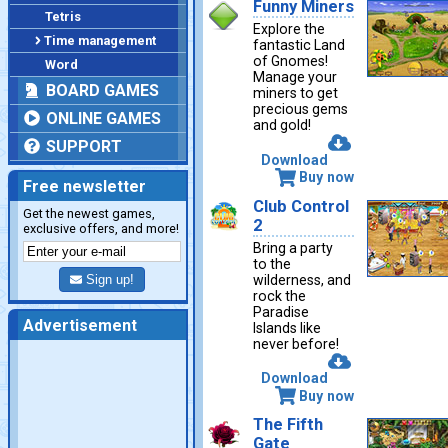
Funny Miners
Tetris
Explore the
Time management
fantastic Land
of Gnomes!
Word
Manage your
BOARD GAMES
miners to get
precious gems
ONLINE GAMES
and gold!
SUPPORT
Download
Buy now
Free newsletter
Club Control
Get the newest games,
2
exclusive offers, and more!
Bring a party
to the
wilderness, and
Sign up!
rock the
Paradise
Advertisement
Islands like
never before!
Download
Buy now
The Fifth
Gate