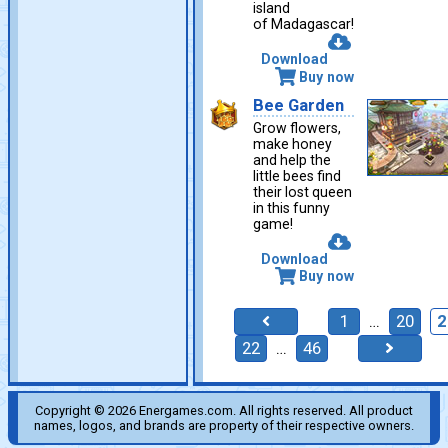
island
of Madagascar!
Download
Buy now
Bee Garden
Grow flowers,
make honey
and help the
little bees find
their lost queen
in this funny
game!
Download
Buy now
1
…
20
2
22
…
46
Copyright © 2026 Energames.com. All rights reserved. All product
names, logos, and brands are property of their respective owners.