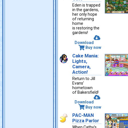
Eden is trapped
in the gardens,
her only hope
of returning
home
is restoring the
gardens!
Download
Buy now
Cake Mania:
Lights,
Camera,
Action!
Return to Jill
Evans’
hometown
of Bakersfield!
Download
Buy now
PAC-MAN
Pizza Parlor
When Cathy’s