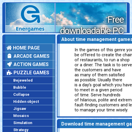
Free
downloadable PC
games
About time management game
HOME PAGE
In the games of this genre you
be offered to create the chai
ARCADE GAMES
of restaurants, to run a shop
ACTION GAMES
or a diner. The task is to serve
the customers and have
PUZZLE GAMES
as many of them satisfied
as possible. Usually there
Bejeweled
is a day’s goal which you have
Bubble
to meet in a given period
Collapse
of time. Serve hundreds
of hilarious, polite and extrem
Hidden object
fault-finding customers and l
Jigsaw
to manage your time wisely.
Mosaics
Simulation
Download time management g
Strategy