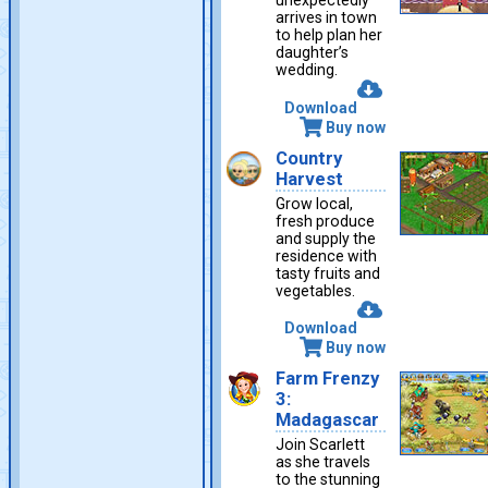
unexpectedly
arrives in town
to help plan her
daughter’s
wedding.
Download
Buy now
Country
Harvest
Grow local,
fresh produce
and supply the
residence with
tasty fruits and
vegetables.
Download
Buy now
Farm Frenzy
3:
Madagascar
Join Scarlett
as she travels
to the stunning