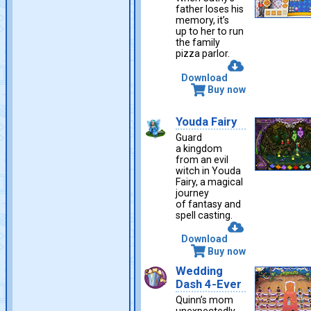
father loses his
memory, it’s
up to her to run
the family
pizza parlor.
Download
Buy now
Youda Fairy
Guard
a kingdom
from an evil
witch in Youda
Fairy, a magical
journey
of fantasy and
spell casting.
Download
Buy now
Wedding
Dash 4-Ever
Quinn’s mom