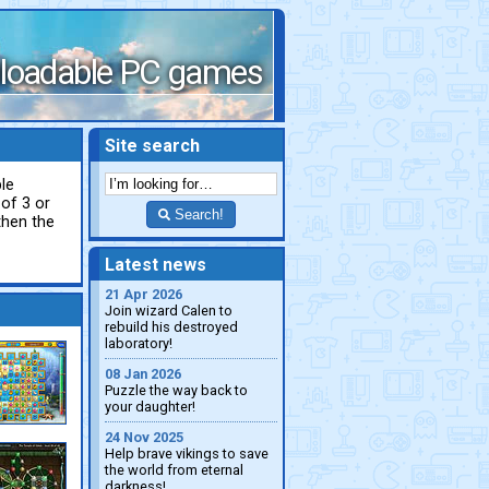
loadable PC games
Site search
le
 of 3 or
Search!
then the
Latest news
21 Apr 2026
Join wizard Calen to
rebuild his destroyed
laboratory!
08 Jan 2026
Puzzle the way back to
your daughter!
24 Nov 2025
Help brave vikings to save
the world from eternal
darkness!