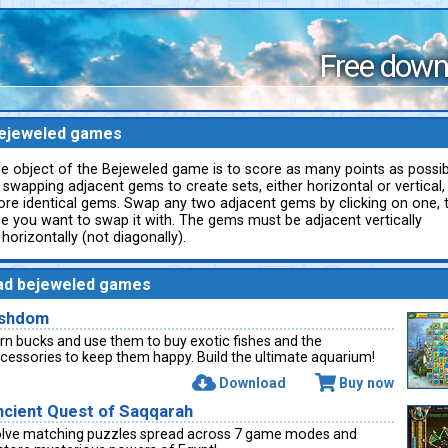
Free down
ejeweled games
e object of the Bejeweled game is to score as many points as possib
 swapping adjacent gems to create sets, either horizontal or vertical,
re identical gems. Swap any two adjacent gems by clicking on one, 
e you want to swap it with. The gems must be adjacent vertically
 horizontally (not diagonally).
ad bejeweled games
ishdom
rn bucks and use them to buy exotic fishes and the
cessories to keep them happy. Build the ultimate aquarium!
Download
Buy now
ncient Quest of Saqqarah
lve matching puzzles spread across 7 game modes and