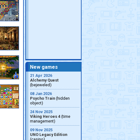
New games
21 Apr 2026
Alchemy Quest
(bejeweled)
08 Jan 2026
Psycho Train
(hidden
object)
24 Nov 2025
Viking Heroes 4
(time
management)
09 Nov 2025
UNO Legacy Edition
(casino)