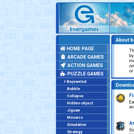
About b
HOME PAGE
Th
by
ARCADE GAMES
mo
ACTION GAMES
on
or
PUZZLE GAMES
Bejeweled
Downlo
Bubble
F
Collapse
Ea
Hidden object
ac
Jigsaw
Mosaics
A
Simulation
So
Strategy