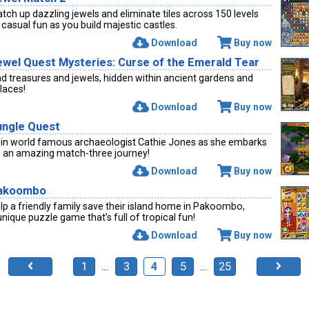
tch up dazzling jewels and eliminate tiles across 150 levels
 casual fun as you build majestic castles.
Download
Buy now
ewel Quest Mysteries: Curse of the Emerald Tear
nd treasures and jewels, hidden within ancient gardens and
laces!
Download
Buy now
ungle Quest
in world famous archaeologist Cathie Jones as she embarks
 an amazing match-three journey!
Download
Buy now
akoombo
lp a friendly family save their island home in Pakoombo,
unique puzzle game that’s full of tropical fun!
Download
Buy now
1
…
3
4
5
…
25