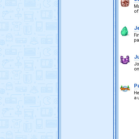
Ma
of
J
Fi
pa
J
Jo
on
P
He
a 