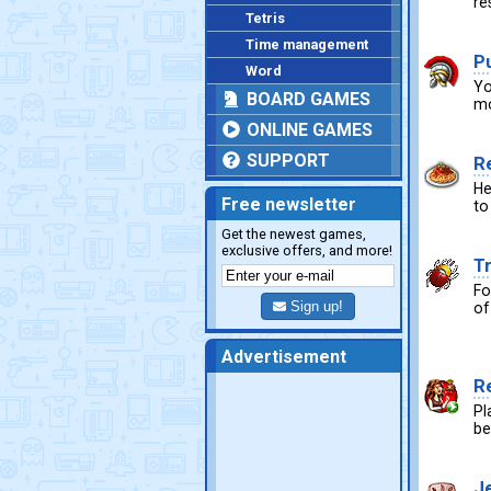
re
Tetris
Time management
P
Word
Yo
BOARD GAMES
mo
ONLINE GAMES
SUPPORT
R
He
Free newsletter
to
Get the newest games,
exclusive offers, and more!
T
Fo
Sign up!
of
Advertisement
R
Pl
be
J