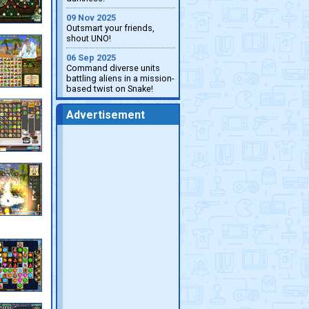
09 Nov 2025
Outsmart your friends,
shout UNO!
06 Sep 2025
Command diverse units
battling aliens in a mission-
based twist on Snake!
Advertisement