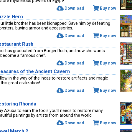
store mysterious powers of Egypt!
Download
Buy now
uzzle Hero
ur little brother has been kidnapped! Save him by defeating
nsters, buying armor and accessories.
Download
Buy now
estaurant Rush
idi has graduated from Burger Rush, and now she wants
 become a famous chef.
Download
Buy now
reasures of the Ancient Cavern
llow in the way of the Incas to restore artifacts and magic
 this great civilization!
Download
Buy now
estoring Rhonda
ay Azuba to earn the tools you’ll needs to restore many
autiful paintings by artists from around the world.
Download
Buy now
ewel Match 2