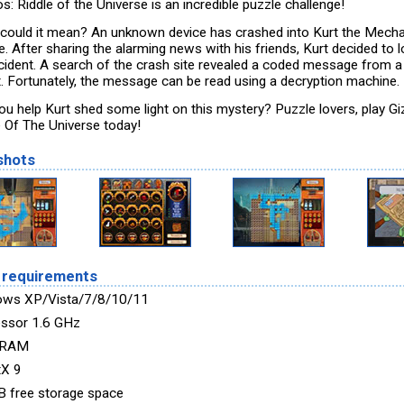
: Riddle of the Universe is an incredible puzzle challenge!
could it mean? An unknown device has crashed into Kurt the Mecha
. After sharing the alarming news with his friends, Kurt decided to l
ncident. A search of the crash site revealed a coded message from a
t. Fortunately, the message can be read using a decryption machine.
ou help Kurt shed some light on this mystery? Puzzle lovers, play G
e Of The Universe today!
shots
 requirements
ows XP/Vista/7/8/10/11
ssor 1.6 GHz
 RAM
tX 9
 free storage space