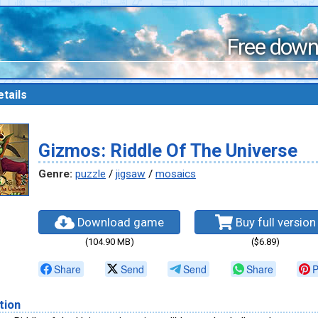
Free down
tails
Gizmos: Riddle Of The Universe
Genre:
puzzle
/
jigsaw
/
mosaics
Download game
Buy full version
(104.90 MB)
($6.89)
Share
Send
Send
Share
P
tion