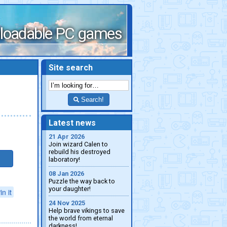
loadable PC games
Site search
Search!
Latest news
21 Apr 2026
Join wizard Calen to
rebuild his destroyed
laboratory!
08 Jan 2026
Puzzle the way back to
your daughter!
in it
24 Nov 2025
Help brave vikings to save
the world from eternal
darkness!