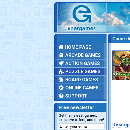
Game de
HOME PAGE
ARCADE GAMES
ACTION GAMES
PUZZLE GAMES
BOARD GAMES
ONLINE GAMES
SUPPORT
Free newsletter
Get the newest games,
exclusive offers, and more!
Descrip