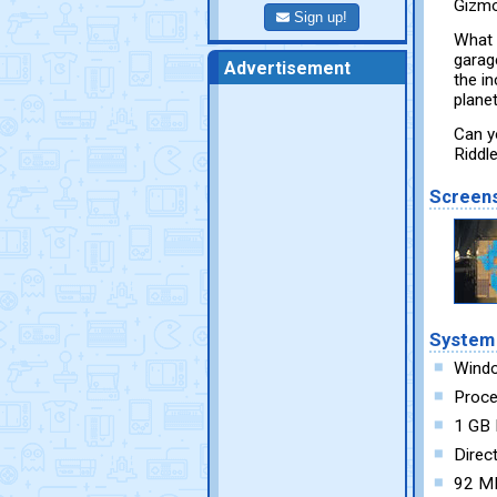
Gizmos
Sign up!
What 
garage
Advertisement
the i
plane
Can y
Riddl
Screen
System
Wind
Proce
1 GB
Direc
92 MB