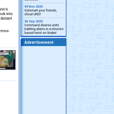
09 Nov 2025
nic’s
Outsmart your friends,
ook into
shout UNO!
 distant
06 Sep 2025
Command diverse units
battling aliens in a mission-
izmos:
based twist on Snake!
Advertisement