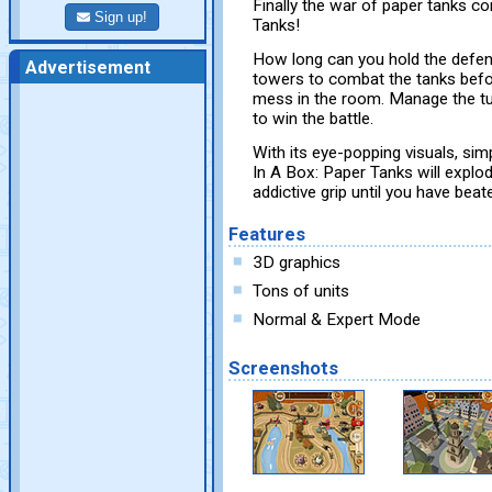
Finally the war of paper tanks c
Sign up!
Tanks!
How long can you hold the defen
Advertisement
towers to combat the tanks befo
mess in the room. Manage the tur
to win the battle.
With its eye-popping visuals, si
In A Box: Paper Tanks will explod
addictive grip until you have beate
Features
3D graphics
Tons of units
Normal & Expert Mode
Screenshots