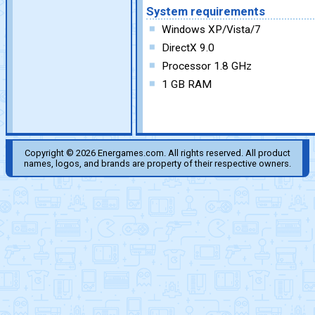
System requirements
Windows XP/Vista/7
DirectX 9.0
Processor 1.8 GHz
1 GB RAM
Copyright © 2026 Energames.com. All rights reserved. All product
names, logos, and brands are property of their respective owners.