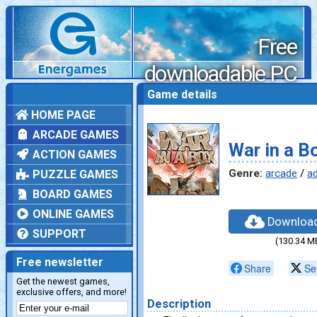
Free
downloadable PC
games
Game details
HOME PAGE
ARCADE GAMES
War in a B
ACTION GAMES
Genre:
arcade
/
a
PUZZLE GAMES
BOARD GAMES
ONLINE GAMES
Downloa
SUPPORT
(130.34 M
Free newsletter
Share
Se
Get the newest games,
exclusive offers, and more!
Description