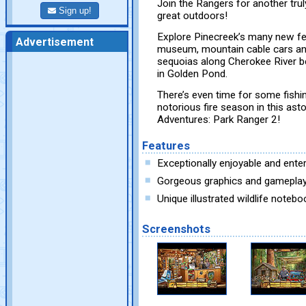
Join the Rangers for another tru
Sign up!
great outdoors!
Explore Pinecreek’s many new feat
Advertisement
museum, mountain cable cars and
sequoias along Cherokee River be
in Golden Pond.
There’s even time for some fishi
notorious fire season in this as
Adventures: Park Ranger 2!
Features
Exceptionally enjoyable and enter
Gorgeous graphics and gamepla
Unique illustrated wildlife notebo
Screenshots