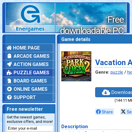
Free
downloadable PC
games
Game details
HOME PAGE
ARCADE GAMES
Vacation A
ACTION GAMES
Genre:
puzzle
/
hi
PUZZLE GAMES
BOARD GAMES
ONLINE GAMES
Downloa
SUPPORT
(144.11 M
Free newsletter
Share
Se
Get the newest games,
exclusive offers, and more!
Description