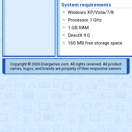
System requirements
Windows XP/Vista/7/8
Processor 1 GHz
1 GB RAM
DirectX 9.0
160 MB free storage space
Copyright © 2026 Energames.com. All rights reserved. All product
names, logos, and brands are property of their respective owners.