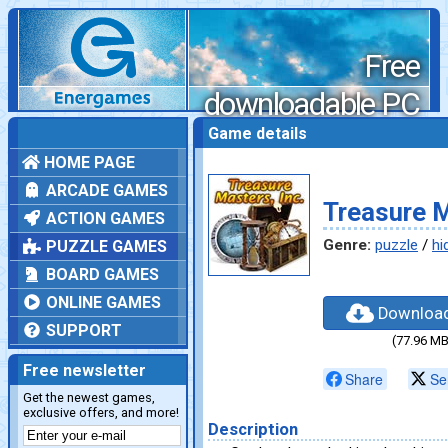
Free
downloadable PC
games
Game details
HOME PAGE
ARCADE GAMES
Treasure M
ACTION GAMES
Genre:
puzzle
/
hi
PUZZLE GAMES
BOARD GAMES
ONLINE GAMES
Downloa
SUPPORT
(77.96 MB
Free newsletter
Share
Se
Get the newest games,
exclusive offers, and more!
Description