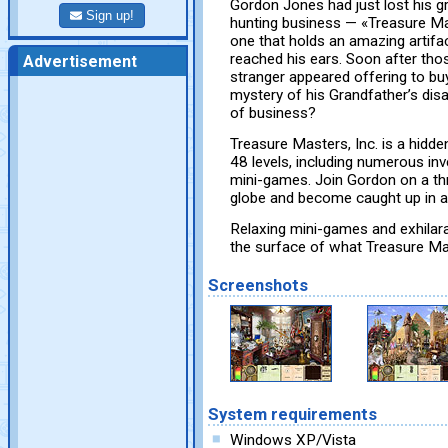
Gordon Jones had just lost his gr
Sign up!
hunting business — «Treasure Ma
one that holds an amazing artifac
reached his ears. Soon after tho
Advertisement
stranger appeared offering to bu
mystery of his Grandfather’s disa
of business?
Treasure Masters, Inc. is a hidde
48 levels, including numerous in
mini-games. Join Gordon on a thr
globe and become caught up in a 
Relaxing mini-games and exhilara
the surface of what Treasure Mas
Screenshots
System requirements
Windows XP/Vista