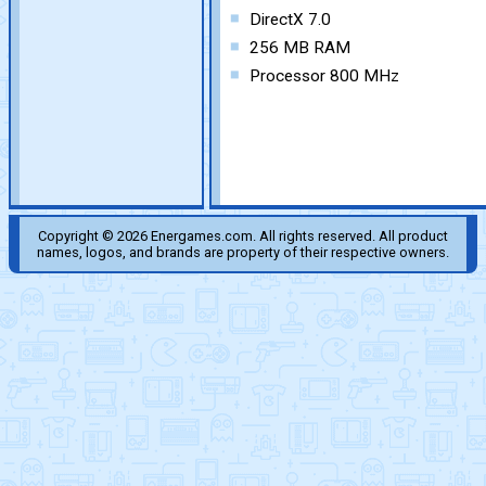
DirectX 7.0
256 MB RAM
Processor 800 MHz
Copyright © 2026 Energames.com. All rights reserved. All product
names, logos, and brands are property of their respective owners.