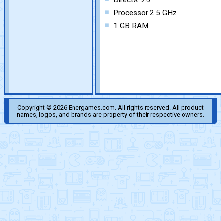
DirectX 9.0
Processor 2.5 GHz
1 GB RAM
Copyright © 2026 Energames.com. All rights reserved. All product
names, logos, and brands are property of their respective owners.