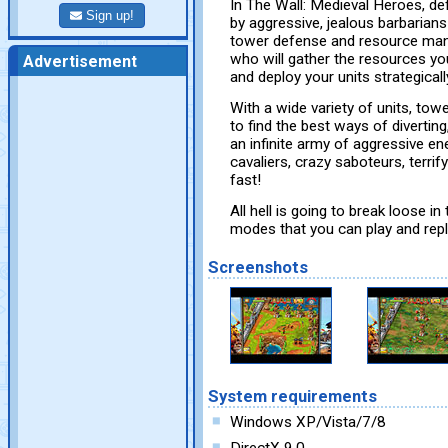
In The Wall: Medieval Heroes, def
Sign up!
by aggressive, jealous barbaria
tower defense and resource mana
who will gather the resources yo
Advertisement
and deploy your units strategically
With a wide variety of units, tow
to find the best ways of diverting
an infinite army of aggressive en
cavaliers, crazy saboteurs, terri
fast!
All hell is going to break loose in 
modes that you can play and repl
Screenshots
System requirements
Windows XP/Vista/7/8