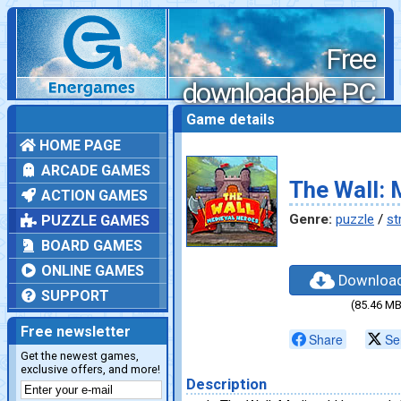
Free
downloadable PC
games
Game details
HOME PAGE
ARCADE GAMES
The Wall: 
ACTION GAMES
Genre:
puzzle
/
st
PUZZLE GAMES
BOARD GAMES
ONLINE GAMES
Downloa
SUPPORT
(85.46 MB
Free newsletter
Share
Se
Get the newest games,
exclusive offers, and more!
Description