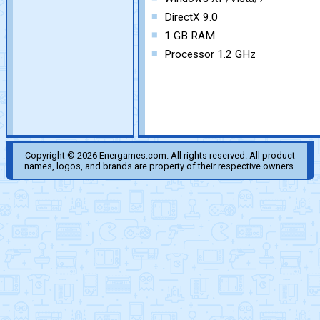
DirectX 9.0
1 GB RAM
Processor 1.2 GHz
Copyright © 2026 Energames.com. All rights reserved. All product
names, logos, and brands are property of their respective owners.