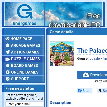
Free
downloadable PC
games
Game details
HOME PAGE
ARCADE GAMES
The Palace
ACTION GAMES
Genre:
puzzle
/
ti
PUZZLE GAMES
BOARD GAMES
ONLINE GAMES
Downloa
SUPPORT
(93.02 MB
Free newsletter
Share
Se
Get the newest games,
exclusive offers, and more!
Description