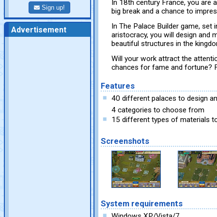
In 18th century France, you are 
Sign up!
big break and a chance to impres
In The Palace Builder game, set 
Advertisement
aristocracy, you will design and
beautiful structures in the kingd
Will your work attract the attenti
chances for fame and fortune? Fi
Features
40 different palaces to design an
4 categories to choose from
15 different types of materials t
Screenshots
System requirements
Windows XP/Vista/7