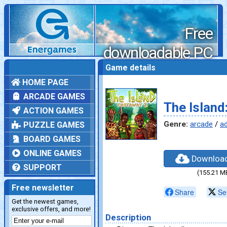
Free
downloadable PC
games
Game details
HOME PAGE
ARCADE GAMES
The Island
ACTION GAMES
Genre:
arcade
/
a
PUZZLE GAMES
BOARD GAMES
ONLINE GAMES
Downloa
SUPPORT
(155.21 M
Free newsletter
Share
Se
Get the newest games,
exclusive offers, and more!
Description