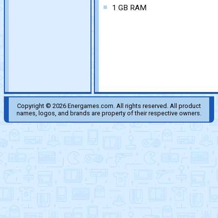
1 GB RAM
Copyright © 2026 Energames.com. All rights reserved. All product
names, logos, and brands are property of their respective owners.