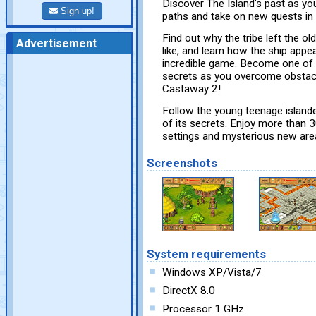
Discover The Island’s past as you
Sign up!
paths and take on new quests in
Find out why the tribe left the ol
Advertisement
like, and learn how the ship appea
incredible game. Become one of th
secrets as you overcome obstacl
Castaway 2!
Follow the young teenage islander
of its secrets. Enjoy more than 
settings and mysterious new are
Screenshots
System requirements
Windows XP/Vista/7
DirectX 8.0
Processor 1 GHz