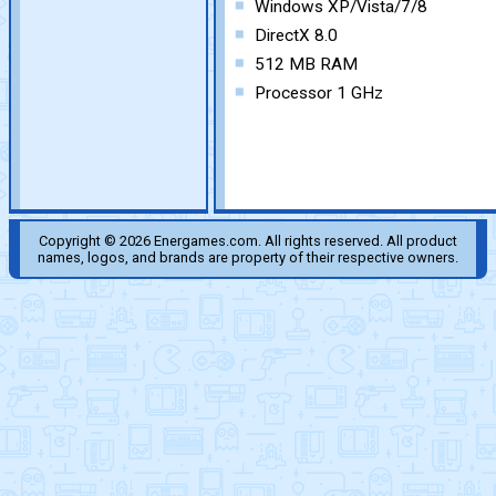
Windows XP/Vista/7/8
DirectX 8.0
512 MB RAM
Processor 1 GHz
Copyright © 2026 Energames.com. All rights reserved. All product
names, logos, and brands are property of their respective owners.