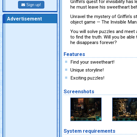
Griffin’s quest for invisibility has
Sign up!
he must leave his sweetheart beh
Unravel the mystery of Griffin’s 
Advertisement
object game — The Invisible Man
You will solve puzzles and meet 
to find the truth. Will you be able
he disappears forever?
Features
Find your sweetheart!
Unique storyline!
Exciting puzzles!
Screenshots
System requirements