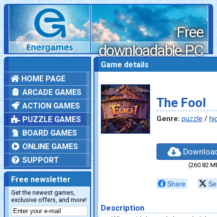
Free
downloadable PC
games
Game details
HOME PAGE
ARCADE GAMES
The Fool
ACTION GAMES
Genre:
puzzle
/
hi
PUZZLE GAMES
BOARD GAMES
ONLINE GAMES
Downloa
SUPPORT
(260.82 M
Free newsletter
Share
Se
Get the newest games,
exclusive offers, and more!
Description