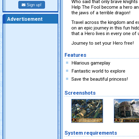
Who said that only brave knight
Sign up!
Help The Fool become a hero and
the jaws of a terrible dragon!
Advertisement
Travel across the kingdom and ex
on an epic journey in this fun h
that a Hero lives in every one of 
Journey to set your Hero free!
Features
Hilarious gameplay
Fantastic world to explore
Save the beautiful princess!
Screenshots
System requirements