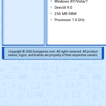
Windows XP/Vista/7
DirectX 9.0
256 MB RAM
Processor 1.4 GHz
Copyright © 2026 Energames.com. All rights reserved. All product
names, logos, and brands are property of their respective owners.