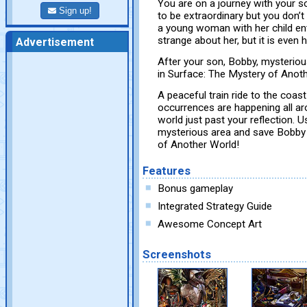
You are on a journey with your so
Sign up!
to be extraordinary but you don’t
a young woman with her child en
strange about her, but it is even
Advertisement
After your son, Bobby, mysterious
in Surface: The Mystery of Anot
A peaceful train ride to the coa
occurrences are happening all ar
world just past your reflection. 
mysterious area and save Bobby b
of Another World!
Features
Bonus gameplay
Integrated Strategy Guide
Awesome Concept Art
Screenshots