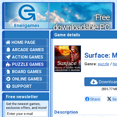
Free
downloadable PC
games
Game details
HOME PAGE
ARCADE GAMES
Surface: M
ACTION GAMES
Genre:
puzzle
/
hi
PUZZLE GAMES
BOARD GAMES
ONLINE GAMES
Downloa
SUPPORT
(835.77 M
Free newsletter
Share
Se
Get the newest games,
exclusive offers, and more!
Description