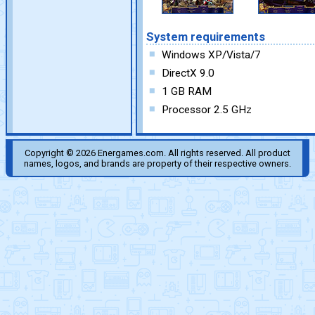
System requirements
Windows XP/Vista/7
DirectX 9.0
1 GB RAM
Processor 2.5 GHz
Copyright © 2026 Energames.com. All rights reserved. All product
names, logos, and brands are property of their respective owners.