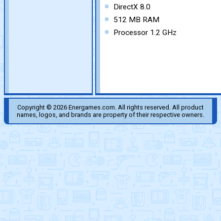
DirectX 8.0
512 MB RAM
Processor 1.2 GHz
Copyright © 2026 Energames.com. All rights reserved. All product
names, logos, and brands are property of their respective owners.