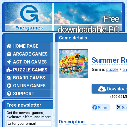
Free
downloadable PC
games
Game details
HOME PAGE
ARCADE GAMES
Summer R
ACTION GAMES
Genre:
puzzle
/
ti
PUZZLE GAMES
BOARD GAMES
ONLINE GAMES
Downloa
SUPPORT
(106.65 M
Free newsletter
Share
Se
Get the newest games,
exclusive offers, and more!
Description