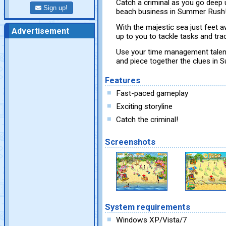
Catch a criminal as you go deep 
Sign up!
beach business in Summer Rush
With the majestic sea just feet a
Advertisement
up to you to tackle tasks and tr
Use your time management talents
and piece together the clues i
Features
Fast-paced gameplay
Exciting storyline
Catch the criminal!
Screenshots
System requirements
Windows XP/Vista/7