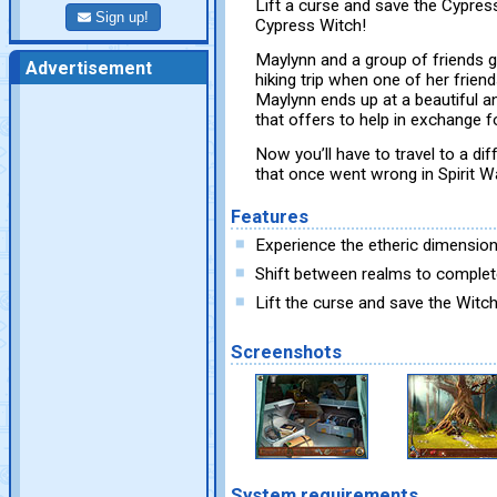
Lift a curse and save the Cypress
Sign up!
Cypress Witch!
Maylynn and a group of friends 
Advertisement
hiking trip when one of her friend
Maylynn ends up at a beautiful a
that offers to help in exchange fo
Now you’ll have to travel to a di
that once went wrong in Spirit W
Features
Experience the etheric dimensio
Shift between realms to complet
Lift the curse and save the Witch
Screenshots
System requirements