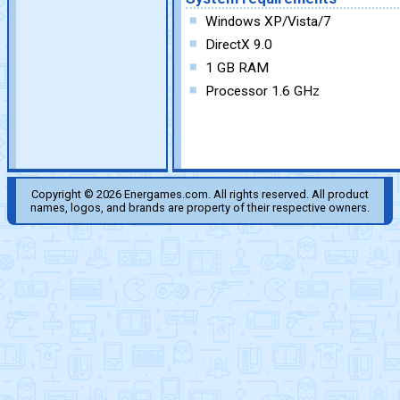
Windows XP/Vista/7
DirectX 9.0
1 GB RAM
Processor 1.6 GHz
Copyright © 2026 Energames.com. All rights reserved. All product
names, logos, and brands are property of their respective owners.