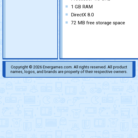
1 GB RAM
DirectX 8.0
72 MB free storage space
Copyright © 2026 Energames.com. All rights reserved. All product
names, logos, and brands are property of their respective owners.