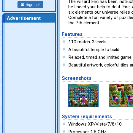
The wizard Eric has been instruc
Sign up!
he’ll need your help to do it. Fire
six elements our universe relies 
Complete a fun variety of puzzles
Advertisement
the 7th element.
Features
110 match-3 levels
A beautiful temple to build
Relaxed, timed and limited gam
Beautiful artwork, colorful tiles
Screenshots
System requirements
Windows XP/Vista/7/8/10
Processor 1.6 GHz