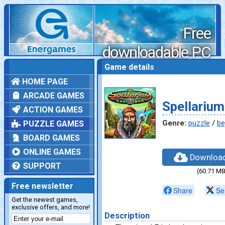
Free
downloadable PC
games
Game details
HOME PAGE
ARCADE GAMES
Spellarium
ACTION GAMES
Genre:
puzzle
/
be
PUZZLE GAMES
BOARD GAMES
ONLINE GAMES
Downloa
SUPPORT
(60.71 MB
Free newsletter
Share
Se
Get the newest games,
exclusive offers, and more!
Description