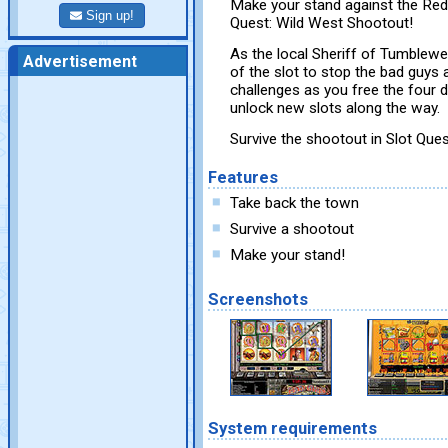
Make your stand against the Red
Sign up!
Quest: Wild West Shootout!
As the local Sheriff of Tumblewe
Advertisement
of the slot to stop the bad guy
challenges as you free the four
unlock new slots along the way.
Survive the shootout in Slot Que
Features
Take back the town
Survive a shootout
Make your stand!
Screenshots
System requirements