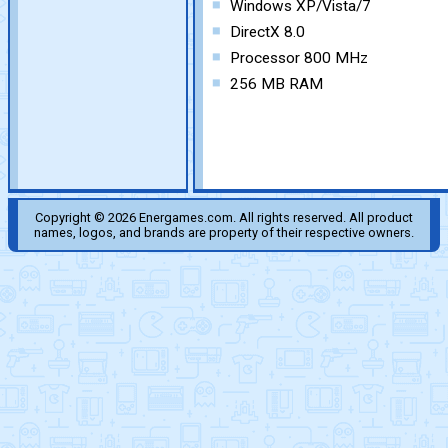
Windows XP/Vista/7
DirectX 8.0
Processor 800 MHz
256 MB RAM
Copyright © 2026 Energames.com. All rights reserved. All product
names, logos, and brands are property of their respective owners.