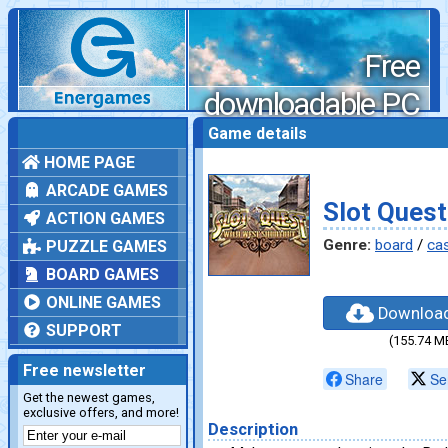
Free
downloadable PC
games
Game details
HOME PAGE
ARCADE GAMES
Slot Quest
ACTION GAMES
Genre:
board
/
ca
PUZZLE GAMES
BOARD GAMES
ONLINE GAMES
Downloa
SUPPORT
(155.74 M
Free newsletter
Share
Se
Get the newest games,
exclusive offers, and more!
Description