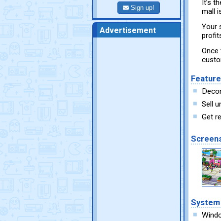
It’s t
Sign up!
mall i
Your 
Advertisement
profi
Once t
custo
Featur
Decor
Sell 
Get r
Screen
System
Wind