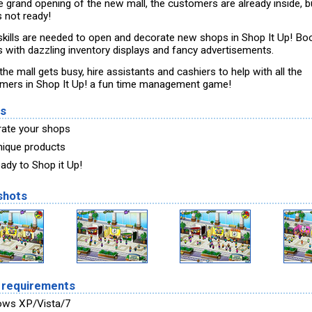
he grand opening of the new mall, the customers are already inside, b
s not ready!
skills are needed to open and decorate new shops in Shop It Up! Bo
ts with dazzling inventory displays and fancy advertisements.
he mall gets busy, hire assistants and cashiers to help with all the
mers in Shop It Up! a fun time management game!
es
ate your shops
unique products
eady to Shop it Up!
shots
 requirements
ows XP/Vista/7