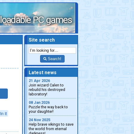
loadable PC games
Site search
Search!
Latest news
21 Apr 2026
Join wizard Calen to
rebuild his destroyed
laboratory!
08 Jan 2026
Puzzle the way back to
your daughter!
in it
24 Nov 2025
Help brave vikings to save
the world from eternal
darkness!