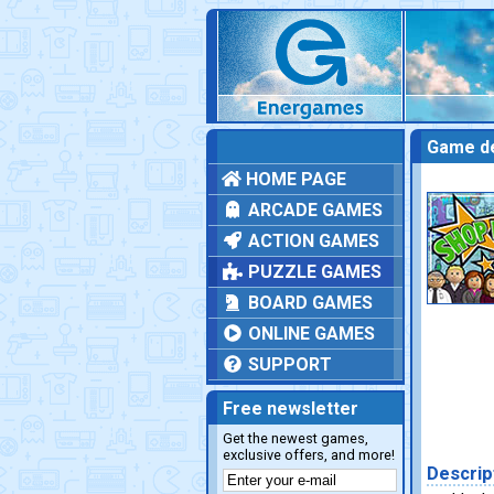
Game de
HOME PAGE
ARCADE GAMES
ACTION GAMES
PUZZLE GAMES
BOARD GAMES
ONLINE GAMES
SUPPORT
Free newsletter
Get the newest games,
exclusive offers, and more!
Descrip