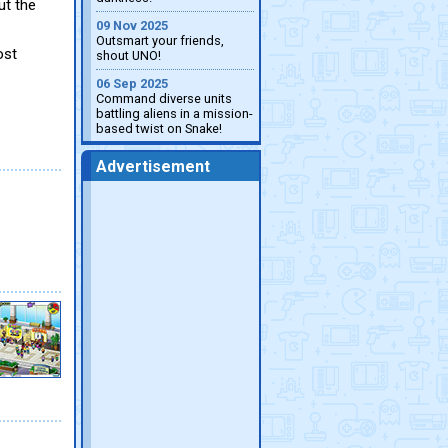
ut the
09 Nov 2025
Outsmart your friends,
ost
shout UNO!
06 Sep 2025
Command diverse units
battling aliens in a mission-
based twist on Snake!
Advertisement