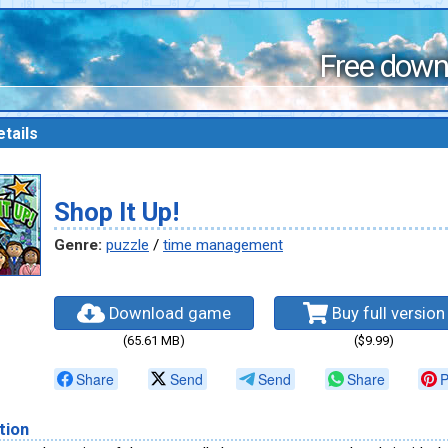
Free down
tails
Shop It Up!
Genre:
puzzle
/
time management
Download game
Buy full version
(65.61 MB)
($9.99)
Share
Send
Send
Share
P
tion