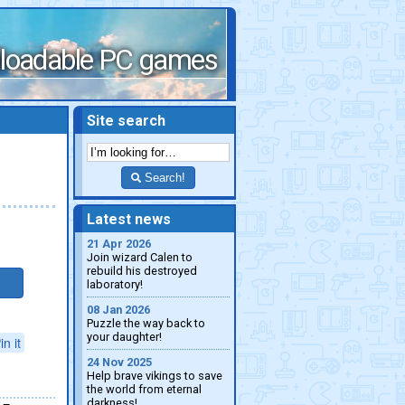
loadable PC games
Site search
Search!
Latest news
21 Apr 2026
Join wizard Calen to
rebuild his destroyed
laboratory!
08 Jan 2026
Puzzle the way back to
your daughter!
in it
24 Nov 2025
Help brave vikings to save
the world from eternal
darkness!