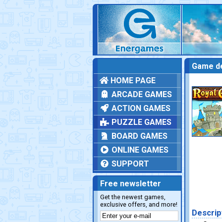
Game de
HOME PAGE
ARCADE GAMES
ACTION GAMES
PUZZLE GAMES
BOARD GAMES
ONLINE GAMES
SUPPORT
Free newsletter
Get the newest games,
exclusive offers, and more!
Descrip