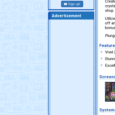
Creat
Sign up!
cryst
shop.
Advertisement
Utili
off a
bonus
Plung
Featur
Vivid
Stunn
Excel
Screen
System