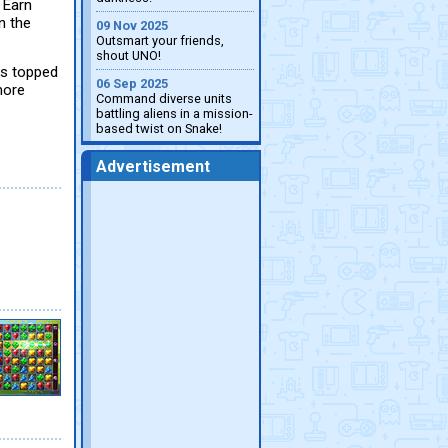
 Earn
n the
09 Nov 2025
Outsmart your friends,
shout UNO!
is topped
06 Sep 2025
more
Command diverse units
battling aliens in a mission-
based twist on Snake!
Advertisement