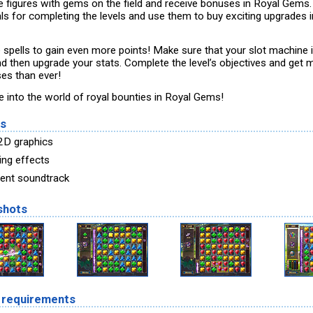
e figures with gems on the field and receive bonuses in Royal Gems.
als for completing the levels and use them to buy exciting upgrades i
ze spells to gain even more points! Make sure that your slot machine 
nd then upgrade your stats. Complete the level’s objectives and get 
es than ever!
e into the world of royal bounties in Royal Gems!
es
 2D graphics
ing effects
lent soundtrack
shots
 requirements