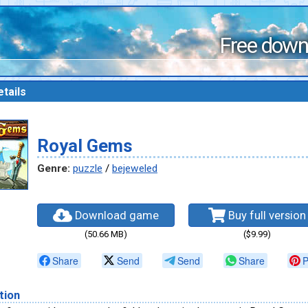
Free down
tails
Royal Gems
Genre:
puzzle
/
bejeweled
Download game
Buy full version
(50.66 MB)
($9.99)
Share
Send
Send
Share
P
tion