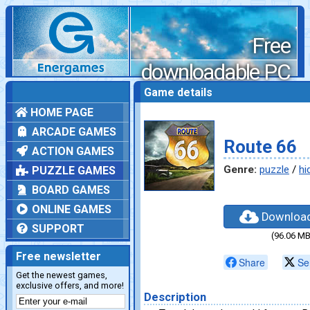
Free
downloadable PC
games
Game details
HOME PAGE
ARCADE GAMES
Route 66
ACTION GAMES
Genre:
puzzle
/
hi
PUZZLE GAMES
BOARD GAMES
ONLINE GAMES
Downloa
SUPPORT
(96.06 MB
Free newsletter
Share
Se
Get the newest games,
exclusive offers, and more!
Description