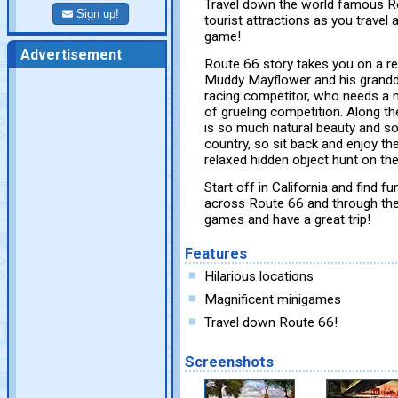
Travel down the world famous Ro
Sign up!
tourist attractions as you travel a
game!
Advertisement
Route 66 story takes you on a r
Muddy Mayflower and his grandd
racing competitor, who needs a 
of grueling competition. Along t
is so much natural beauty and som
country, so sit back and enjoy the
relaxed hidden object hunt on t
Start off in California and find
across Route 66 and through the 
games and have a great trip!
Features
Hilarious locations
Magnificent minigames
Travel down Route 66!
Screenshots