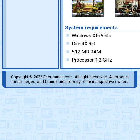
System requirements
Windows XP/Vista
DirectX 9.0
512 MB RAM
Processor 1.2 GHz
Copyright © 2026 Energames.com. All rights reserved. All product
names, logos, and brands are property of their respective owners.