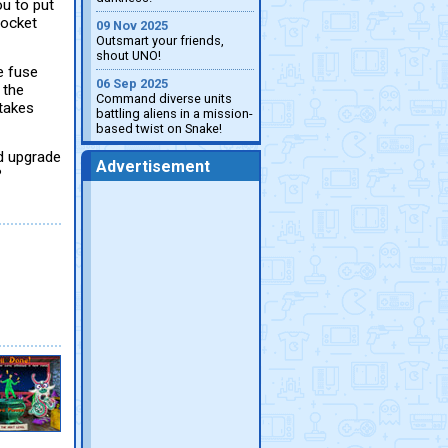
ou to put
Rocket
09 Nov 2025
Outsmart your friends,
shout UNO!
e fuse
06 Sep 2025
 the
Command diverse units
 takes
battling aliens in a mission-
based twist on Snake!
nd upgrade
Advertisement
?