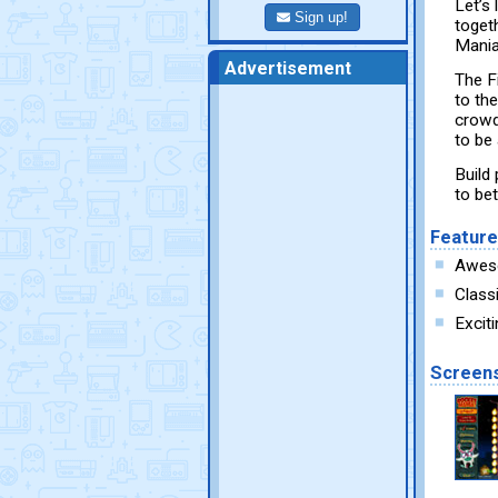
Let’s 
Sign up!
toget
Mania
Advertisement
The F
to the
crowd
to be
Build
to be
Featur
Aweso
Class
Excit
Screen