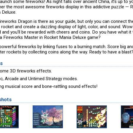
launch some fireworks! As night falls over ancient China, it’s up to y
her the most awesome fireworks display in this addictive puzzle — 
 Deluxe.
ireworks Dragon is there as your guide, but only you can connect th
 rocket and create a dazzling display of light, color, and sound. Wow
 and you’ll be rewarded with cheers and coins. Do you have what it
 a Fireworks Master in Rocket Mania Deluxe game?
 powerful fireworks by linking fuses to a burning match. Score big a
tter rockets by collecting coins along the way. Ready to have a blast
es
me 3D fireworks effects.
ic, Arcade and Untimed Strategy modes.
ing musical score and bone-rattling sound effects!
shots