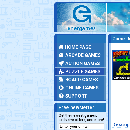
Game de
HOME PAGE
ARCADE GAMES
ACTION GAMES
PUZZLE GAMES
BOARD GAMES
ONLINE GAMES
SUPPORT
Free newsletter
Get the newest games,
exclusive offers, and more!
Descrip