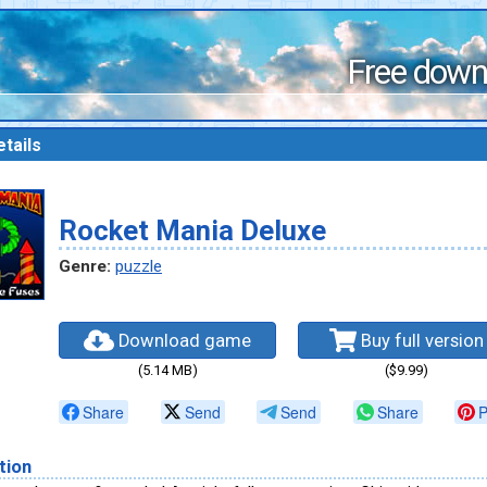
Free down
tails
Rocket Mania Deluxe
Genre:
puzzle
Download game
Buy full version
(5.14 MB)
($9.99)
Share
Send
Send
Share
P
tion