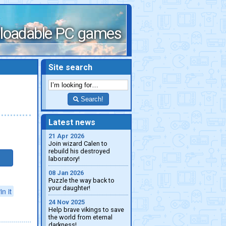
loadable PC games
Site search
Search!
Latest news
21 Apr 2026
Join wizard Calen to
rebuild his destroyed
laboratory!
08 Jan 2026
Puzzle the way back to
your daughter!
in it
24 Nov 2025
Help brave vikings to save
the world from eternal
darkness!