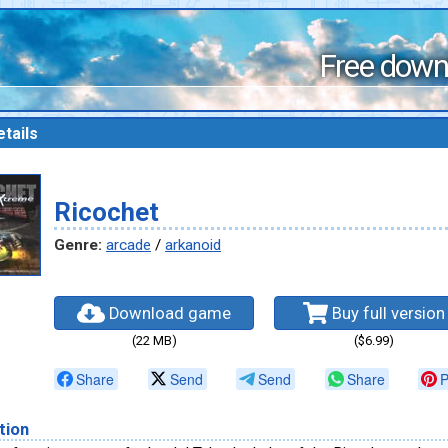
Free down
tails
Ricochet
Genre:
arcade
/
arkanoid
Download game
Buy full version
(22 MB)
($6.99)
Share
Send
Send
Share
P
tion