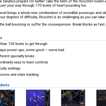
e fanatics prepare for battle! Take the helm of the Ricochet rocket 
ver your way through 170 levels of heart pounding fun.
level brings a whole new combination of incredible powerups and ob
our degrees of difficulty, Ricochet is as challenging as you can take i
the ball bouncing or suffer the consequences. Break blocks as fast
es
than 150 levels to get through
ique power-ups, some good — some bad
ferent specialty bricks
rdinarily easy to learn controls
iculty settings
scores and stats tracking
shots