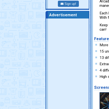
Arcad
Sign up!
maneu
Each 
Advertisement
With f
Keep 
can!
Featur
More 
15 un
13 dif
Extrao
4 diff
High 
Screen