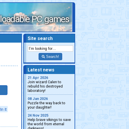
loadable PC games
Site search
Search!
Latest news
21 Apr 2026
Join wizard Calen to
rebuild his destroyed
laboratory!
08 Jan 2026
Puzzle the way back to
your daughter!
in it
24 Nov 2025
Help brave vikings to save
the world from eternal
darkness!