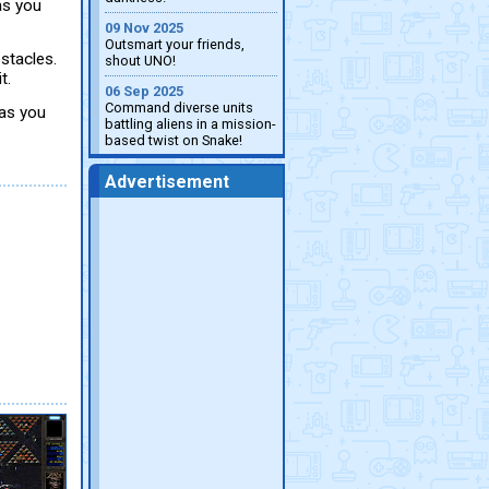
as you
09 Nov 2025
Outsmart your friends,
stacles.
shout UNO!
t.
06 Sep 2025
Command diverse units
 as you
battling aliens in a mission-
based twist on Snake!
Advertisement