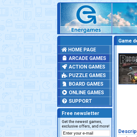
Game de
HOME PAGE
ARCADE GAMES
ACTION GAMES
PUZZLE GAMES
BOARD GAMES
ONLINE GAMES
SUPPORT
Free newsletter
Get the newest games,
exclusive offers, and more!
Descrip