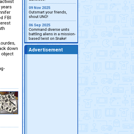
activist
0 years
09 Nov 2025
nnifer
Outsmart your friends,
shout UNO!
ed FBI
terest
06 Sep 2025
uth
Command diverse units
battling aliens in a mission-
based twist on Snake!
Lourdes,
rack down
Advertisement
n object
ng-