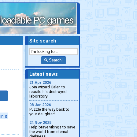
loadable PC games
Site search
Search!
Latest news
21 Apr 2026
Join wizard Calen to
rebuild his destroyed
laboratory!
08 Jan 2026
Puzzle the way back to
your daughter!
in it
24 Nov 2025
Help brave vikings to save
the world from eternal
darkness!