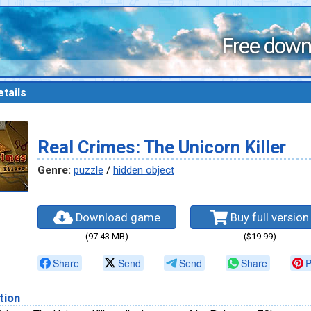
Free down
tails
Real Crimes: The Unicorn Killer
Genre:
puzzle
/
hidden object
Download game
Buy full version
(97.43 MB)
($19.99)
Share
Send
Send
Share
P
tion