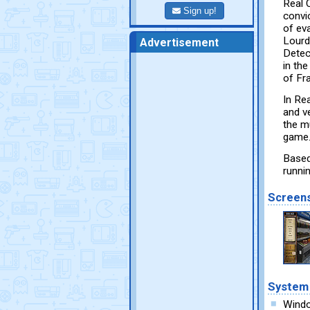
Real C
Sign up!
convic
of ev
Lourd
Advertisement
Detec
in th
of Fr
In Rea
and v
the mu
game.
Based
runni
Screen
System
Wind