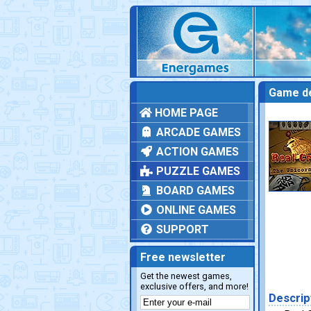
Game de
HOME PAGE
ARCADE GAMES
ACTION GAMES
PUZZLE GAMES
BOARD GAMES
ONLINE GAMES
SUPPORT
Free newsletter
Get the newest games,
exclusive offers, and more!
Descrip