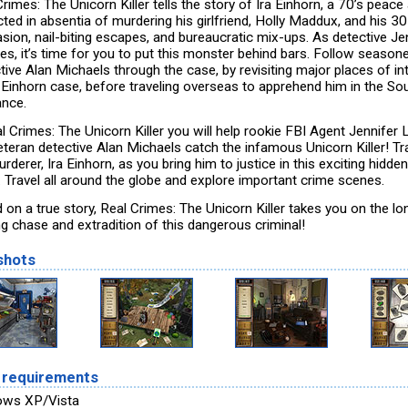
rimes: The Unicorn Killer tells the story of Ira Einhorn, a 70’s peace 
ted in absentia of murdering his girlfriend, Holly Maddux, and his 3
asion, nail-biting escapes, and bureaucratic mix-ups. As detective Je
es, it’s time for you to put this monster behind bars. Follow season
tive Alan Michaels through the case, by revisiting major places of in
e Einhorn case, before traveling overseas to apprehend him in the So
ance.
l Crimes: The Unicorn Killer you will help rookie FBI Agent Jennifer 
eteran detective Alan Michaels catch the infamous Unicorn Killer! T
rderer, Ira Einhorn, as you bring him to justice in this exciting hidde
 Travel all around the globe and explore important crime scenes.
 on a true story, Real Crimes: The Unicorn Killer takes you on the lo
ng chase and extradition of this dangerous criminal!
shots
 requirements
ows XP/Vista