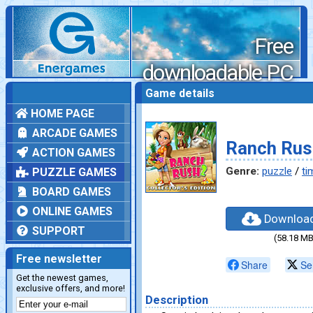
Free
downloadable PC
games
Game details
HOME PAGE
ARCADE GAMES
Ranch Rush
ACTION GAMES
Genre:
puzzle
/
ti
PUZZLE GAMES
BOARD GAMES
ONLINE GAMES
Downloa
SUPPORT
(58.18 MB
Free newsletter
Share
Se
Get the newest games,
exclusive offers, and more!
Description