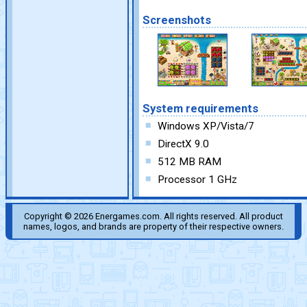
Screenshots
System requirements
Windows XP/Vista/7
DirectX 9.0
512 MB RAM
Processor 1 GHz
Copyright © 2026 Energames.com. All rights reserved. All product
names, logos, and brands are property of their respective owners.