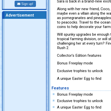
Sara is back in a brand-new exo
Sign up!
Along with her new friend, Coco,
maybe even a villain along the w
Advertisement
as pomegranates and pineapples 
to peacocks. Travel to the ocean 
coins to help decorate your farm
Will spunky upgrades be enough 
tropical farming division, or will
challenging her at every turn? Fin
Rush 2.
Collector’s Edition features
Bonus Freeplay mode
Exclusive trophies to unlock
A unique Easter Egg to find
Features
Bonus Freeplay mode
Exclusive trophies to unlock
A unique Easter Egg to find