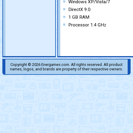
Windows XP/Vista/7
DirectX 9.0
1 GB RAM
Processor 1.4 GHz
Copyright © 2026 Energames.com. All rights reserved. All product
names, logos, and brands are property of their respective owners.