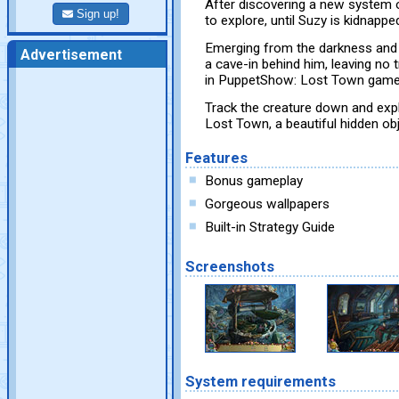
After discovering a new system o
Sign up!
to explore, until Suzy is kidnapp
Emerging from the darkness and s
Advertisement
a cave-in behind him, leaving no t
in PuppetShow: Lost Town gam
Track the creature down and exp
Lost Town, a beautiful hidden ob
Features
Bonus gameplay
Gorgeous wallpapers
Built-in Strategy Guide
Screenshots
System requirements