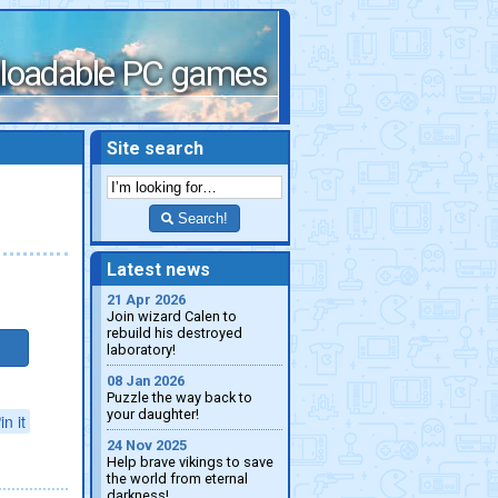
loadable PC games
Site search
Search!
Latest news
21 Apr 2026
Join wizard Calen to
rebuild his destroyed
laboratory!
08 Jan 2026
Puzzle the way back to
your daughter!
in it
24 Nov 2025
Help brave vikings to save
the world from eternal
darkness!