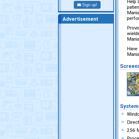
Help 
Sign up!
patie
Mania
perfo
Advertisement
Provi
wielde
Mania 
Have 
Mania
Screen
System
Wind
Direc
256 
Proce