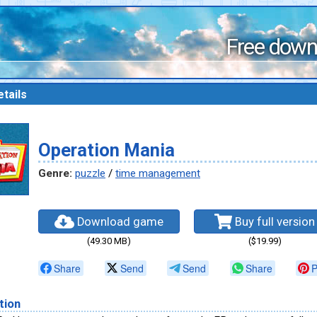
Free down
tails
Operation Mania
Genre:
puzzle
/
time management
Download game
Buy full version
(49.30 MB)
($19.99)
Share
Send
Send
Share
P
tion