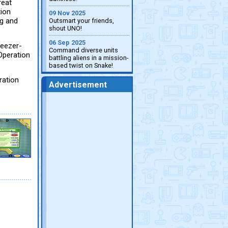
reat
tion
09 Nov 2025
ng and
Outsmart your friends,
shout UNO!
06 Sep 2025
weezer-
Command diverse units
 Operation
battling aliens in a mission-
based twist on Snake!
ration
Advertisement