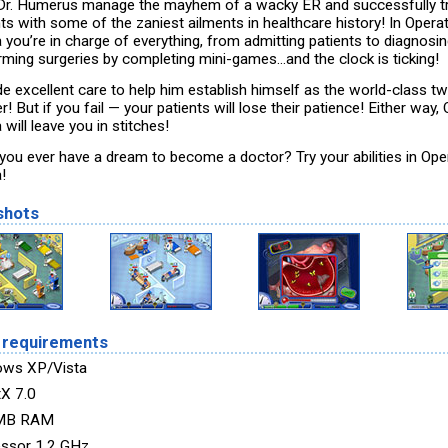
Dr. Humerus manage the mayhem of a wacky ER and successfully t
nts with some of the zaniest ailments in healthcare history! In Opera
 you’re in charge of everything, from admitting patients to diagnosi
rming surgeries by completing mini-games...and the clock is ticking!
de excellent care to help him establish himself as the world-class t
r! But if you fail — your patients will lose their patience! Either way,
will leave you in stitches!
you ever have a dream to become a doctor? Try your abilities in Ope
!
shots
 requirements
ows XP/Vista
tX 7.0
MB RAM
ssor 1.2 GHz