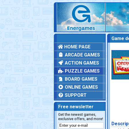
Game de
HOME PAGE
ARCADE GAMES
ACTION GAMES
PUZZLE GAMES
BOARD GAMES
ONLINE GAMES
SUPPORT
Free newsletter
Get the newest games,
exclusive offers, and more!
Descrip