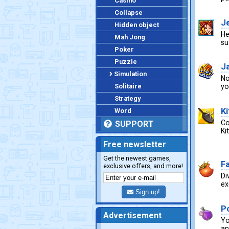
Casino
Collapse
J
Hidden object
He
Mah Jong
su
Poker
Puzzle
Ja
Simulation
No
Solitaire
yo
Strategy
K
Word
Co
SUPPORT
Ki
Free newsletter
Get the newest games,
F
exclusive offers, and more!
Di
ex
Sign up!
P
Advertisement
Yo
an