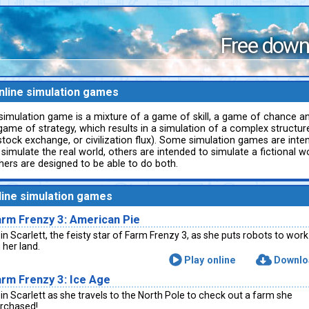
Free down
nline simulation games
simulation game is a mixture of a game of skill, a game of chance a
game of strategy, which results in a simulation of a complex structure
stock exchange, or civilization flux). Some simulation games are inte
 simulate the real world, others are intended to simulate a fictional wor
hers are designed to be able to do both.
line simulation games
arm Frenzy 3: American Pie
in Scarlett, the feisty star of Farm Frenzy 3, as she puts robots to work
 her land.
Play online
Downlo
rm Frenzy 3: Ice Age
in Scarlett as she travels to the North Pole to check out a farm she
rchased!