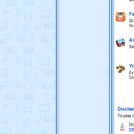
F
Gr
to
A
Se
Y
Ev
Cr
Discla
To play 
Do
ht