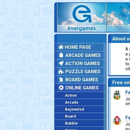
About o
HOME PAGE
A 
a 
ARCADE GAMES
a 
ACTION GAMES
to
ot
PUZZLE GAMES
BOARD GAMES
Free on
ONLINE GAMES
F
Action
Jo
Arcade
on
Bejeweled
Board
Fa
Bubble
Jo
pu