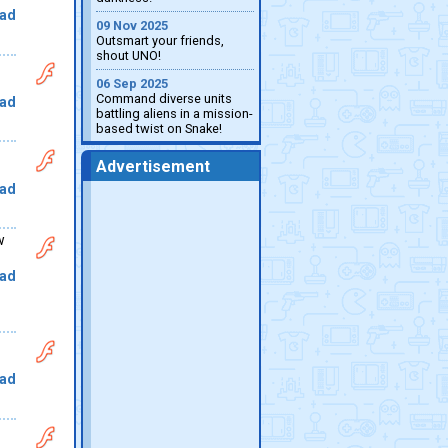
ad
09 Nov 2025
Outsmart your friends,
shout UNO!
06 Sep 2025
Command diverse units
ad
battling aliens in a mission-
based twist on Snake!
Advertisement
ad
w
ad
ad