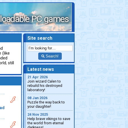
loadable PC games
Site search
nd
 (like
Search!
nded
ld; still
Latest news
21 Apr 2026
Join wizard Calen to
rebuild his destroyed
laboratory!
08 Jan 2026
Puzzle the way back to
your daughter!
ad
24 Nov 2025
Help brave vikings to save
the world from eternal
darkness!