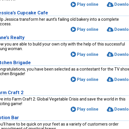
Play online
Downlo
essica’s Cupcake Cafe
lp Jessica transform her aunt’s failing old bakery into a complete
ccess.
Play online
Downlo
ne’s Realty
w you are able to build your own city with the help of this successful
ung woman.
Play online
Downlo
itchen Brigade
ngratulations, you have been selected as a contestant for the TV sho
tchen Brigade!
Play online
Downlo
arm Craft 2
ve into Farm Craft 2: Global Vegetable Crisis and save the world in this
citing game!
Play online
Downlo
otion Bar
u’ll have to be quick on your feet as a variety of customers order
 assortment of mystical brews.