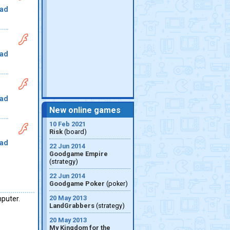
ad
ad
ad
New online games
10 Feb 2021
Risk
(board)
ad
22 Jun 2014
Goodgame Empire
(strategy)
22 Jun 2014
Goodgame Poker
(poker)
20 May 2013
mputer.
LandGrabbers
(strategy)
20 May 2013
My Kingdom for the