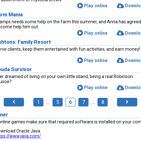
Play online
Downlo
arm Mania
amps needs some help on the farm this summer, and Anna has agreed
 come help him out.
Play online
Downlo
shtons: Family Resort
rve clients, keep them entertained with fun activities, and earn money!
Play online
Downlo
ouda Survivor
er dreamed of living on your own little island, being a real Robinson
usoe?
Play online
Downlo
1
…
5
6
7
…
8
imer
online games make sure that required software is installed on your co
wnload Oracle Java
tps://www.java.com/