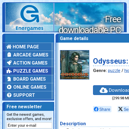
Free
downloadable PC
games
Game details
HOME PAGE
ARCADE GAMES
Odysseus:
ACTION GAMES
Genre:
puzzle
/
hi
PUZZLE GAMES
BOARD GAMES
ONLINE GAMES
Downloa
SUPPORT
(299.98 M
Free newsletter
Share
Se
Get the newest games,
exclusive offers, and more!
Description