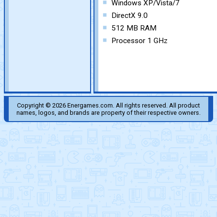
Windows XP/Vista/7
DirectX 9.0
512 MB RAM
Processor 1 GHz
Copyright © 2026 Energames.com. All rights reserved. All product
names, logos, and brands are property of their respective owners.