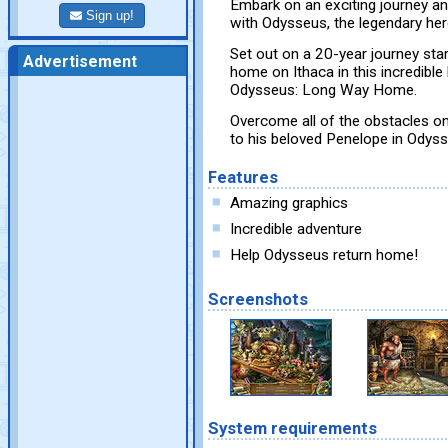
Embark on an exciting journey an
Sign up!
with Odysseus, the legendary her
Set out on a 20-year journey sta
Advertisement
home on Ithaca in this incredibl
Odysseus: Long Way Home.
Overcome all of the obstacles on 
to his beloved Penelope in Ody
Features
Amazing graphics
Incredible adventure
Help Odysseus return home!
Screenshots
System requirements