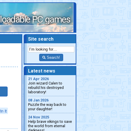
loadable PC games
Site search
Search!
Latest news
21 Apr 2026
Join wizard Calen to
rebuild his destroyed
laboratory!
08 Jan 2026
Puzzle the way back to
your daughter!
in it
24 Nov 2025
Help brave vikings to save
the world from eternal
darkness!