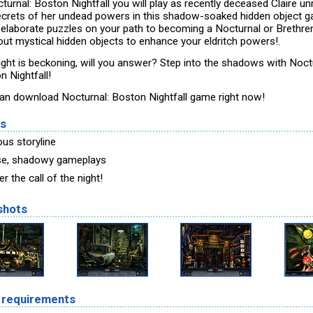
turnal: Boston Nightfall you will play as recently deceased Claire un
ecrets of her undead powers in this shadow-soaked hidden object 
 elaborate puzzles on your path to becoming a Nocturnal or Brethren
out mystical hidden objects to enhance your eldritch powers!.
ight is beckoning, will you answer? Step into the shadows with Noct
n Nightfall!
an download Nocturnal: Boston Nightfall game right now!
es
us storyline
se, shadowy gameplays
 the call of the night!
shots
 requirements