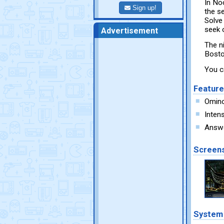
In Noc
Sign up!
the s
Solve
seek 
Advertisement
The n
Bosto
You c
Featur
Omino
Inten
Answer
Screen
System