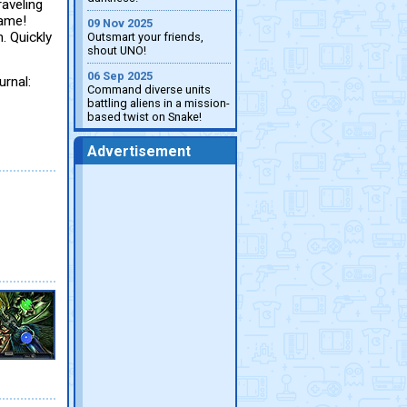
raveling
game!
09 Nov 2025
. Quickly
Outsmart your friends,
shout UNO!
06 Sep 2025
urnal:
Command diverse units
battling aliens in a mission-
based twist on Snake!
Advertisement