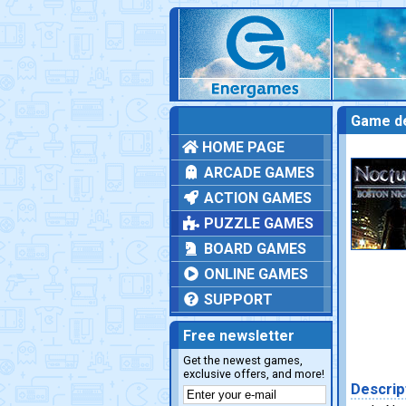
Game de
HOME PAGE
ARCADE GAMES
ACTION GAMES
PUZZLE GAMES
BOARD GAMES
ONLINE GAMES
SUPPORT
Free newsletter
Get the newest games,
exclusive offers, and more!
Descrip