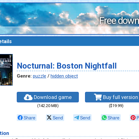
Free down
tails
Nocturnal: Boston Nightfall
Genre:
puzzle
/
hidden object
Download game
Buy full version
(142.20 MB)
($19.99)
Share
Send
Send
Share
P
tion