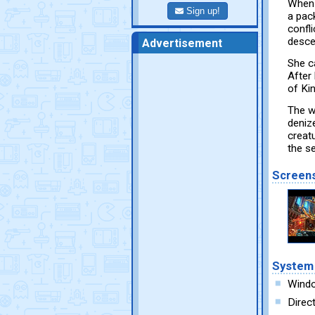
When 
Sign up!
a pac
confl
desce
Advertisement
She c
After
of Ki
The w
denize
creat
the s
Screen
System
Windo
Direc