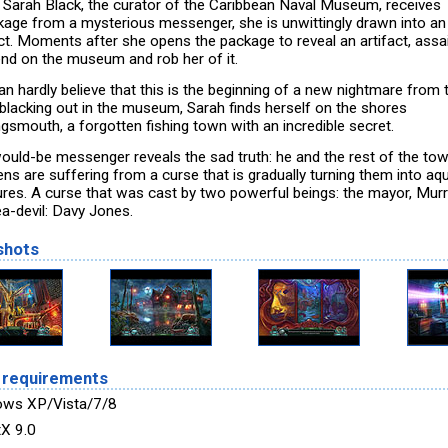
Sarah Black, the curator of the Caribbean Naval Museum, receives
kage from a mysterious messenger, she is unwittingly drawn into an
ict. Moments after she opens the package to reveal an artifact, assa
nd on the museum and rob her of it.
an hardly believe that this is the beginning of a new nightmare from 
 blacking out in the museum, Sarah finds herself on the shores
ngsmouth, a forgotten fishing town with an incredible secret.
ould-be messenger reveals the sad truth: he and the rest of the tow
ns are suffering from a curse that is gradually turning them into aq
ures. A curse that was cast by two powerful beings: the mayor, Murr
ea-devil: Davy Jones.
shots
 requirements
ws XP/Vista/7/8
tX 9.0