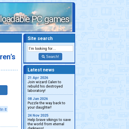
loadable PC games
Site search
ren’s
Search!
Latest news
21 Apr 2026
Join wizard Calen to
rebuild his destroyed
laboratory!
08 Jan 2026
Puzzle the way back to
your daughter!
in it
24 Nov 2025
Help brave vikings to save
the world from eternal
darkness!