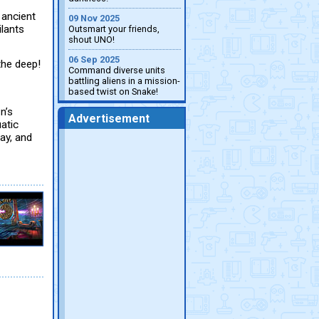
 ancient
09 Nov 2025
ilants
Outsmart your friends,
shout UNO!
06 Sep 2025
the deep!
Command diverse units
battling aliens in a mission-
based twist on Snake!
n’s
Advertisement
uatic
ay, and