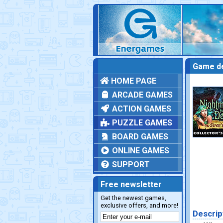
Game de
HOME PAGE
ARCADE GAMES
ACTION GAMES
PUZZLE GAMES
BOARD GAMES
ONLINE GAMES
SUPPORT
Free newsletter
Get the newest games,
exclusive offers, and more!
Descrip