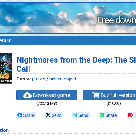
Free down
tails
Nightmares from the Deep: The Si
Call
Genre:
puzzle
/
hidden object
Download game
Buy full version
(700.12 MB)
($19.99)
Share
Send
Send
Share
P
tion