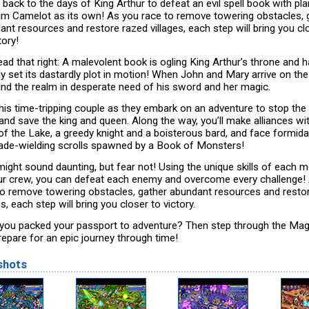
 back to the days of King Arthur to defeat an evil spell book with pl
aim Camelot as its own! As you race to remove towering obstacles, 
ant resources and restore razed villages, each step will bring you cl
tory!
ead that right: A malevolent book is ogling King Arthur’s throne and 
dy set its dastardly plot in motion! When John and Mary arrive on the
find the realm in desperate need of his sword and her magic.
this time-tripping couple as they embark on an adventure to stop the 
and save the king and queen. Along the way, you’ll make alliances wi
of the Lake, a greedy knight and a boisterous bard, and face formida
blade-wielding scrolls spawned by a Book of Monsters!
might sound daunting, but fear not! Using the unique skills of each
ur crew, you can defeat each enemy and overcome every challenge!
to remove towering obstacles, gather abundant resources and resto
es, each step will bring you closer to victory.
you packed your passport to adventure? Then step through the Mag
repare for an epic journey through time!
shots