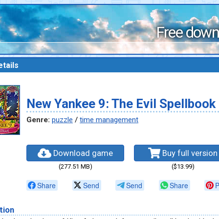
Free down
tails
New Yankee 9: The Evil Spellbook
Genre:
puzzle
/
time management
Download game
Buy full version
(277.51 MB)
($13.99)
Share
Send
Send
Share
P
tion