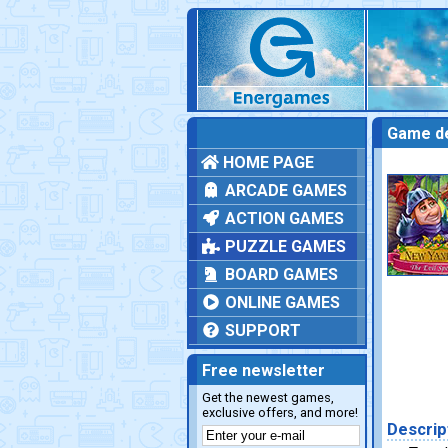
Game de
HOME PAGE
ARCADE GAMES
ACTION GAMES
PUZZLE GAMES
BOARD GAMES
ONLINE GAMES
SUPPORT
Free newsletter
Get the newest games,
exclusive offers, and more!
Descrip