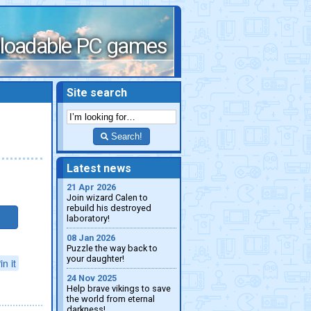
loadable PC games
Site search
Search!
Latest news
21 Apr 2026
Join wizard Calen to
rebuild his destroyed
laboratory!
08 Jan 2026
Puzzle the way back to
your daughter!
in it
24 Nov 2025
Help brave vikings to save
the world from eternal
darkness!