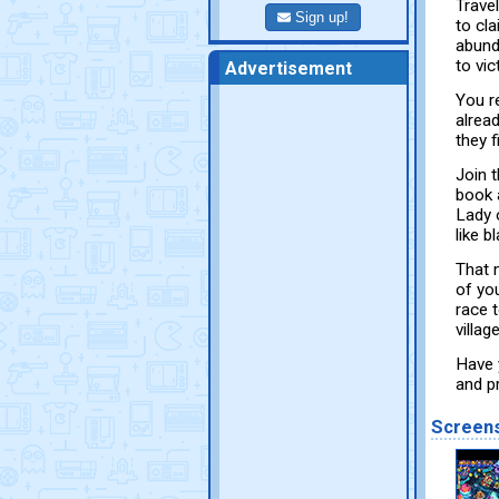
Travel
Sign up!
to cl
abund
to vic
Advertisement
You r
alrea
they 
Join 
book 
Lady 
like 
That 
of yo
race 
villag
Have 
and p
Screen