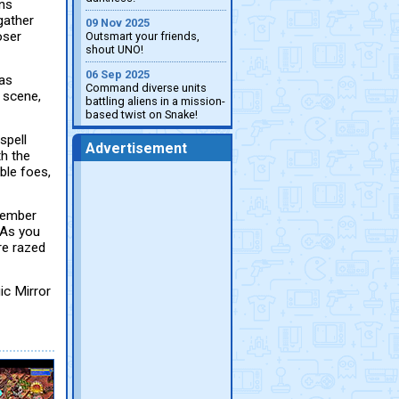
ans
gather
09 Nov 2025
oser
Outsmart your friends,
shout UNO!
06 Sep 2025
has
Command diverse units
 scene,
battling aliens in a mission-
based twist on Snake!
spell
Advertisement
th the
ble foes,
 member
 As you
re razed
ic Mirror