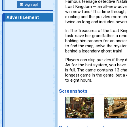
Famous teenage detective Natali
Sign up!
Lost Kingdom — an all-new adventur
win new fans! This time through, 
exciting and the puzzles more chal
Advertisement
twice as long and includes severa
In The Treasures of the Lost Ki
task: save her grandfather, a re
holding him ransom for an ancien
to find the map, solve the myster
behind a legendary ghost train!
Players can skip puzzles if they do
As for the hint system, you have 
is full. The game contains 13 cha
longest game in the genre, but a 
to eight hours.
Screenshots