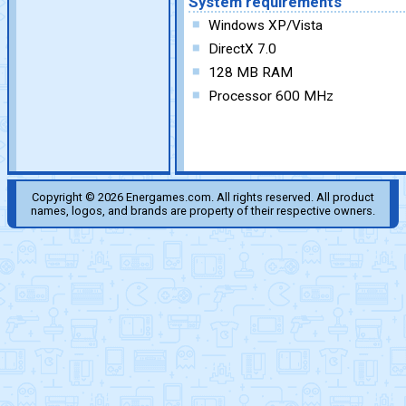
System requirements
Windows XP/Vista
DirectX 7.0
128 MB RAM
Processor 600 MHz
Copyright © 2026 Energames.com. All rights reserved. All product
names, logos, and brands are property of their respective owners.