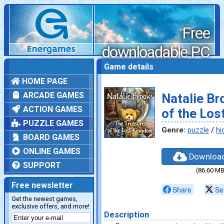
Free
downloadable PC
games
Game details
HOME PAGE
ARCADE GAMES
Natalie Br
ACTION GAMES
of the Lo
PUZZLE GAMES
Genre:
puzzle
/
hi
BOARD GAMES
ONLINE GAMES
Downloa
SUPPORT
(86.60 MB
Free newsletter
Share
Se
Get the newest games,
exclusive offers, and more!
Description