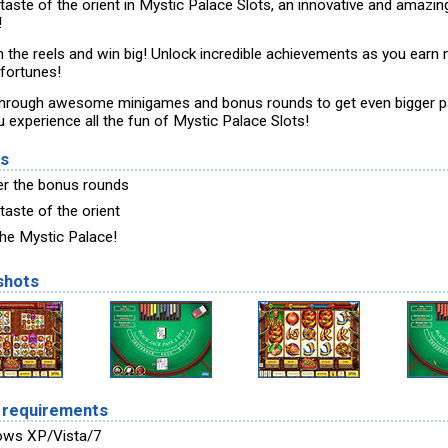
 taste of the orient in Mystic Palace Slots, an innovative and amazin
!
 the reels and win big! Unlock incredible achievements as you earn
fortunes!
through awesome minigames and bonus rounds to get even bigger 
u experience all the fun of Mystic Palace Slots!
es
r the bonus rounds
taste of the orient
the Mystic Palace!
shots
 requirements
ows XP/Vista/7