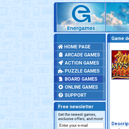
Game de
HOME PAGE
ARCADE GAMES
ACTION GAMES
PUZZLE GAMES
BOARD GAMES
ONLINE GAMES
SUPPORT
Free newsletter
Get the newest games,
exclusive offers, and more!
Descrip