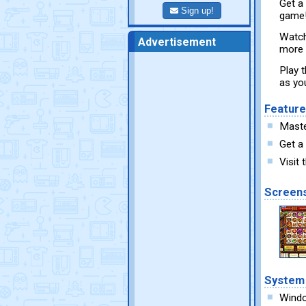
Get a
Sign up!
game
Watch
Advertisement
more 
Play 
as yo
Featur
Maste
Get a 
Visit 
Screen
System
Wind