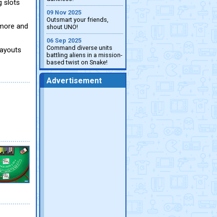
g slots
09 Nov 2025
Outsmart your friends,
 more and
shout UNO!
06 Sep 2025
Command diverse units
payouts
battling aliens in a mission-
based twist on Snake!
Advertisement