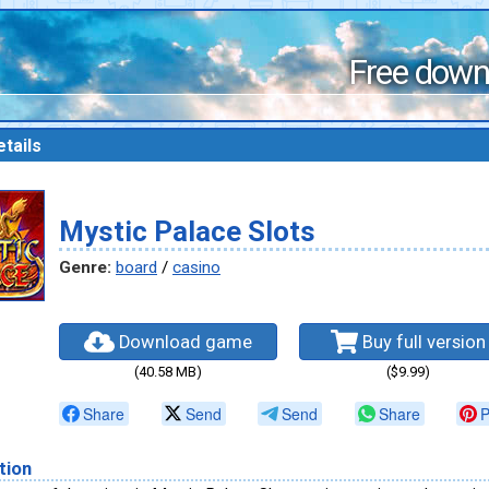
Free down
tails
Mystic Palace Slots
Genre:
board
/
casino
Download game
Buy full version
(40.58 MB)
($9.99)
Share
Send
Send
Share
P
tion