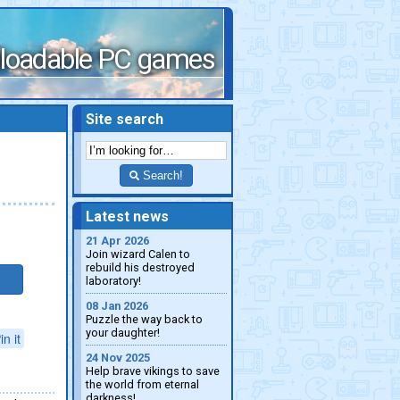
loadable PC games
Site search
Search!
Latest news
21 Apr 2026
Join wizard Calen to
rebuild his destroyed
laboratory!
08 Jan 2026
Puzzle the way back to
your daughter!
in it
24 Nov 2025
Help brave vikings to save
the world from eternal
darkness!