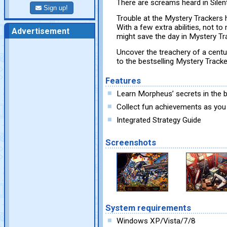
There are screams heard in Silent
Sign up!
Trouble at the Mystery Trackers 
With a few extra abilities, not to 
Advertisement
might save the day in Mystery Tra
Uncover the treachery of a centur
to the bestselling Mystery Tracke
Features
Learn Morpheus’ secrets in the
Collect fun achievements as you
Integrated Strategy Guide
Screenshots
System requirements
Windows XP/Vista/7/8