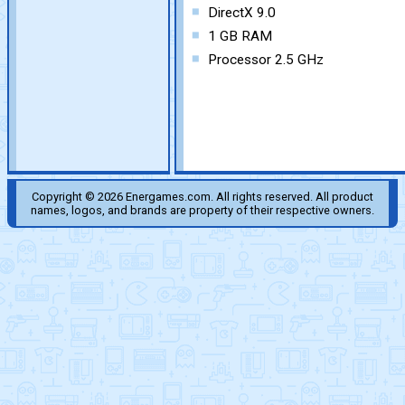
DirectX 9.0
1 GB RAM
Processor 2.5 GHz
Copyright © 2026 Energames.com. All rights reserved. All product
names, logos, and brands are property of their respective owners.