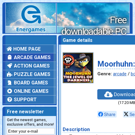
Free
downloadable PC
games
Game details
HOME PAGE
ARCADE GAMES
Moorhuhn:
ACTION GAMES
Genre:
arcade
/
b
PUZZLE GAMES
BOARD GAMES
ONLINE GAMES
Downloa
SUPPORT
(17.20 MB
Free newsletter
Share
Se
Get the newest games,
exclusive offers, and more!
Description