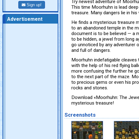
Try newest adventure of Moorh
Sign up!
This time Moorhuhn is lead deep
treasure. Many dangers lie in his
Advertisement
He finds a mysterious treasure m
to an abandoned temple in the mid
document is to be believed — a m
to be hidden, a jewel from long a
go unnoticed by any adventurer of
and full of dangers.
Moorhuhn indefatigable cleaves th
with the help of his red flying bal
more confusing the further he go
to the next part of the maze. Mo
to precious gems or even his pro
rocks and stones.
Download «Moorhuhn: The Jewel 
mysterious treasure!
Screenshots