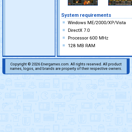
System requirements
Windows ME/2000/XP/Vista
DirectX 7.0
Processor 600 MHz
128 MB RAM
Copyright © 2026 Energames.com. All rights reserved. All product
names, logos, and brands are property of their respective owners.